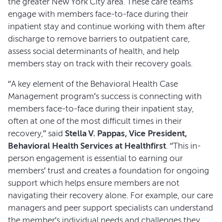
the greater New York City area. These care teams
engage with members face-to-face during their
inpatient stay and continue working with them after
discharge to remove barriers to outpatient care,
assess social determinants of health, and help
members stay on track with their recovery goals.
“A key element of the Behavioral Health Case
Management program’s success is connecting with
members face-to-face during their inpatient stay,
often at one of the most difficult times in their
recovery,” said
Stella V. Pappas, Vice President,
Behavioral Health Services at Healthfirst
. “This in-
person engagement is essential to earning our
members’ trust and creates a foundation for ongoing
support which helps ensure members are not
navigating their recovery alone. For example, our care
managers and peer support specialists can understand
the member’s individual needs and challenges they