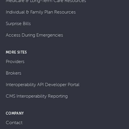
Medicare & Long-Term Care Resources
Individual & Family Plan Resources
Surprise Bills
Access During Emergencies
MORE SITES
Providers
Brokers
Interoperability API Developer Portal
CMS Interoperability Reporting
COMPANY
Contact