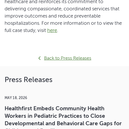
healthcare and reinforces its commitment to
delivering compassionate, coordinated services that
improve outcomes and reduce preventable
hospitalizations. For more information or to view the
full case study, visit
here
.
Back to Press Releases
Press Releases
MAY 18, 2026
Healthfirst Embeds Community Health
Workers in Pediatric Practices to Close
Developmental and Behavioral Care Gaps for