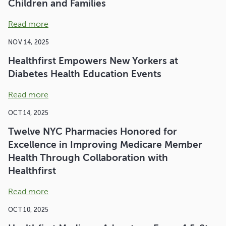
Children and Families
Read more
NOV 14, 2025
Healthfirst Empowers New Yorkers at
Diabetes Health Education Events
Read more
OCT 14, 2025
Twelve NYC Pharmacies Honored for
Excellence in Improving Medicare Member
Health Through Collaboration with
Healthfirst
Read more
OCT 10, 2025