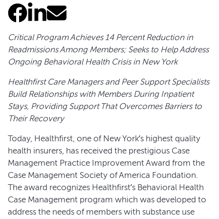
Critical Program Achieves 14 Percent Reduction in
Readmissions Among Members; Seeks to Help Address
Ongoing Behavioral Health Crisis in New York
Healthfirst Care Managers and Peer Support Specialists
Build Relationships with Members During Inpatient
Stays, Providing Support That Overcomes Barriers to
Their Recovery
Today, Healthfirst, one of New York’s highest quality
health insurers, has received the prestigious Case
Management Practice Improvement Award from the
Case Management Society of America Foundation.
The award recognizes Healthfirst’s Behavioral Health
Case Management program which was developed to
address the needs of members with substance use