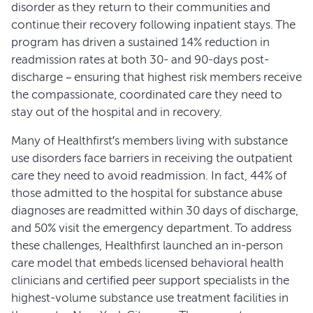
disorder as they return to their communities and
continue their recovery following inpatient stays. The
program has driven a sustained 14% reduction in
readmission rates at both 30- and 90-days post-
discharge – ensuring that highest risk members receive
the compassionate, coordinated care they need to
stay out of the hospital and in recovery.
Many of Healthfirst’s members living with substance
use disorders face barriers in receiving the outpatient
care they need to avoid readmission. In fact, 44% of
those admitted to the hospital for substance abuse
diagnoses are readmitted within 30 days of discharge,
and 50% visit the emergency department. To address
these challenges, Healthfirst launched an in-person
care model that embeds licensed behavioral health
clinicians and certified peer support specialists in the
highest-volume substance use treatment facilities in