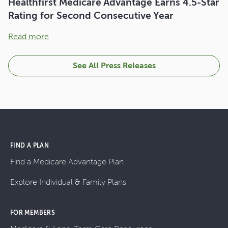
Healthfirst Medicare Advantage Earns 4.5-Star
Rating for Second Consecutive Year
Read more
See All Press Releases
FIND A PLAN
Find a Medicare Advantage Plan
Explore Individual & Family Plans
FOR MEMBERS