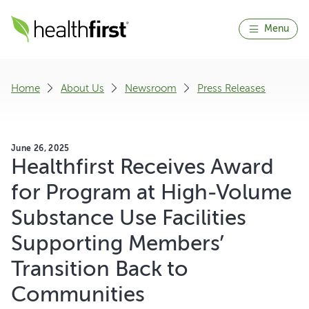
Menu
Home
About Us
Newsroom
Press Releases
June 26, 2025
Healthfirst Receives Award
for Program at High-Volume
Substance Use Facilities
Supporting Members’
Transition Back to
Communities