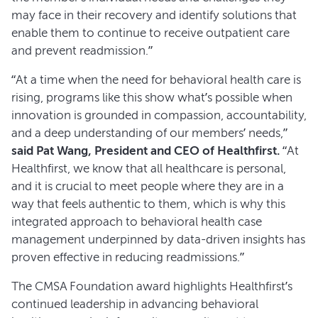
may face in their recovery and identify solutions that
enable them to continue to receive outpatient care
and prevent readmission.”
“At a time when the need for behavioral health care is
rising, programs like this show what’s possible when
innovation is grounded in compassion, accountability,
and a deep understanding of our members’ needs,”
said Pat Wang, President and CEO of Healthfirst.
“At
Healthfirst, we know that all healthcare is personal,
and it is crucial to meet people where they are in a
way that feels authentic to them, which is why this
integrated approach to behavioral health case
management underpinned by data-driven insights has
proven effective in reducing readmissions.”
The CMSA Foundation award highlights Healthfirst’s
continued leadership in advancing behavioral