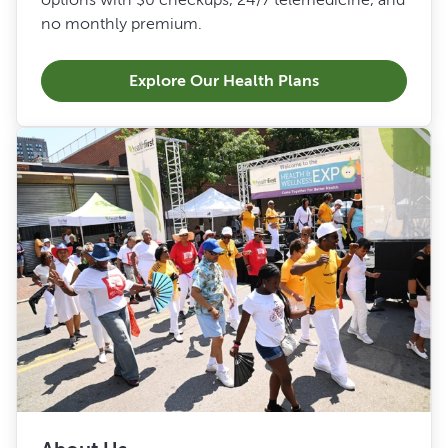
no monthly premium.
Explore Our Health Plans