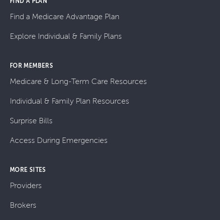
FIND A PLAN
Find a Medicare Advantage Plan
Explore Individual & Family Plans
FOR MEMBERS
Medicare & Long-Term Care Resources
Individual & Family Plan Resources
Surprise Bills
Access During Emergencies
MORE SITES
Providers
Brokers