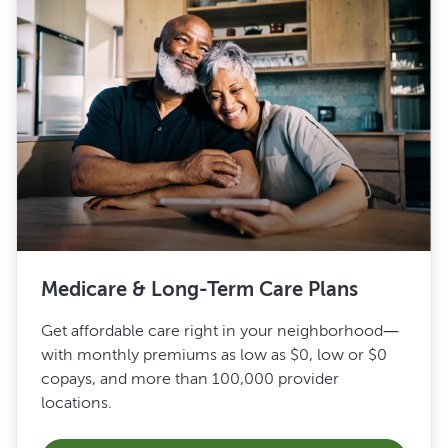
Medicare & Long-Term Care Plans
Get affordable care right in your neighborhood—
with monthly premiums as low as $0, low or $0
copays, and more than 100,000 provider
locations.