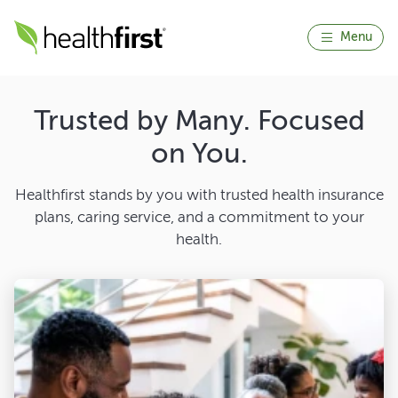
Menu
Trusted by Many. Focused
on You.
Healthfirst stands by you with trusted health insurance
plans, caring service, and a commitment to your
health.