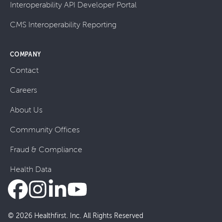
Interoperability API Developer Portal
CMS Interoperability Reporting
COMPANY
Contact
Careers
About Us
Community Offices
Fraud & Compliance
Health Data
© 2026 Healthfirst. Inc. All Rights Reserved