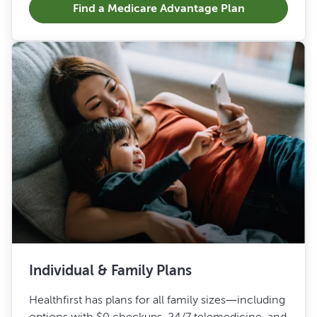
Find a Medicare Advantage Plan
Individual & Family Plans
Healthfirst has plans for all family sizes—including
options with $0 checkups, 24/7 telemedicine, and