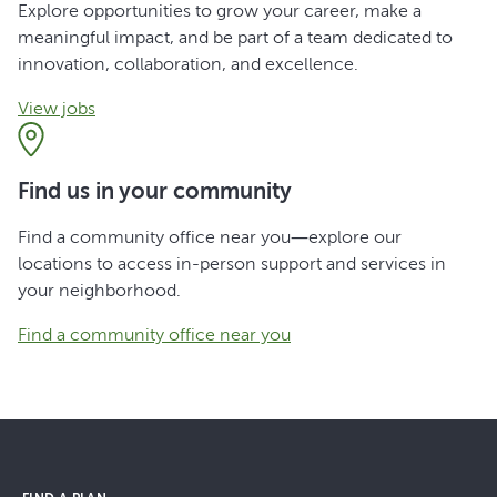
Explore opportunities to grow your career, make a
meaningful impact, and be part of a team dedicated to
innovation, collaboration, and excellence.
View jobs
Find us in your community
Find a community office near you—explore our
locations to access in-person support and services in
your neighborhood.
Find a community office near you