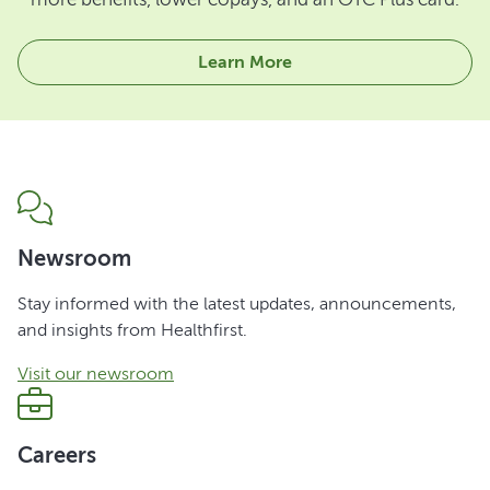
Learn More
Newsroom
Stay informed with the latest updates, announcements,
and insights from Healthfirst.
Visit our newsroom
Careers