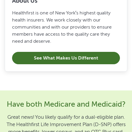
About Us
Healthfirst is one of New York’s highest quality
health insurers. We work closely with our
communities and with our providers to ensure
members have access to the quality care they
need and deserve.
See What Makes Us Different
Have both Medicare and Medicaid?
Great news! You likely qualify for a dual-eligible plan.
The Healthfirst Life Improvement Plan (D-SNP) offers
more benefits, lower copays, and an OTC Plus card.