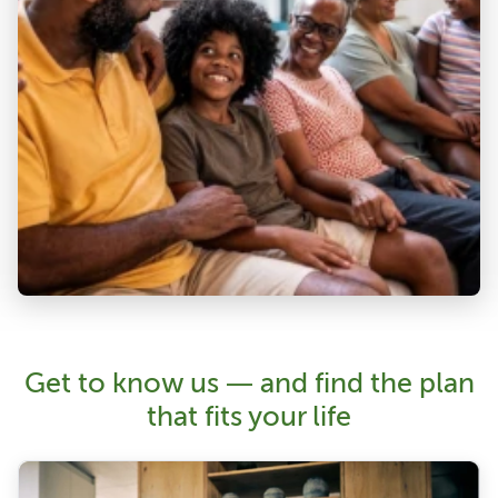
Get to know us — and find the plan
that fits your life