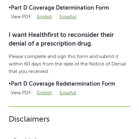
•
Part D Coverage Determination Form
View PDF:
English
Español
I want Healthfirst to reconsider their
denial of a prescription drug.
Please complete and sign this form and submit it
within 60 days from the date of the Notice of Denial
that you received.
•
Part D Coverage Redetermination Form
View PDF:
English
Español
Disclaimers