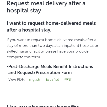
Request meal delivery after a
hospital stay
I want to request home-delivered meals
after a hospital stay.
If you want to request home-delivered meals after a
stay of more than two days at an inpatient hospital or
skilled nursing facility, please have your provider
complete this form.
•
Post-Discharge Meals Benefit Instructions
and Request/Prescription Form
View PDF:
English
Español
中文