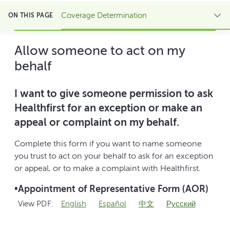
Coverage Determination
ON THIS PAGE
Allow someone to act on my
behalf
I want to give someone permission to ask
Healthfirst for an exception or make an
appeal or complaint on my behalf.
Complete this form if you want to name someone
you trust to act on your behalf to ask for an exception
or appeal, or to make a complaint with Healthfirst.
•
Appointment of Representative Form (AOR)
View PDF:
English
Español
中文
Pусский