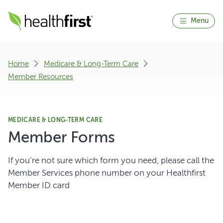
Menu
Home
Medicare & Long-Term Care
Member Resources
MEDICARE & LONG-TERM CARE
Member Forms
If you're not sure which form you need, please call the
Member Services phone number on your Healthfirst
Member ID card