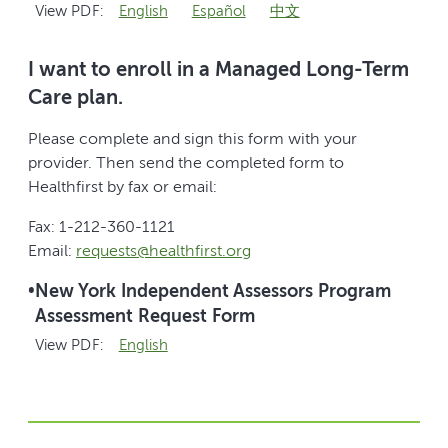
View PDF:
English
Español
中文
I want to enroll in a Managed Long-Term
Care plan.
Please complete and sign this form with your
provider. Then send the completed form to
Healthfirst by fax or email:
Fax: 1-212-360-1121
Email:
requests@healthfirst.org
•
New York Independent Assessors Program
Assessment Request Form
View PDF:
English