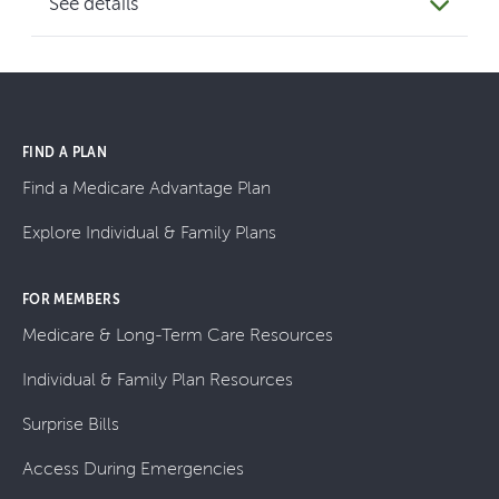
See details
FIND A PLAN
Find a Medicare Advantage Plan
Explore Individual & Family Plans
FOR MEMBERS
Medicare & Long-Term Care Resources
Individual & Family Plan Resources
Surprise Bills
Access During Emergencies