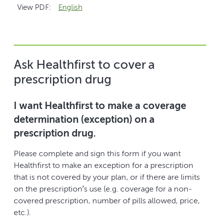
View PDF:
English
Ask Healthfirst to cover a
prescription drug
I want Healthfirst to make a coverage
determination (exception) on a
prescription drug.
Please complete and sign this form if you want
Healthfirst to make an exception for a prescription
that is not covered by your plan, or if there are limits
on the prescription’s use (e.g. coverage for a non-
covered prescription, number of pills allowed, price,
etc.).