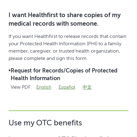
I want Healthfirst to share copies of my
medical records with someone.
If you want Healthfirst to release records that contain
your Protected Health Information (PHI) to a family
member, caregiver, or trusted health organization,
please complete and sign this form.
•
Request for Records/Copies of Protected
Health Information
View PDF:
English
Español
中文
Use my OTC benefits