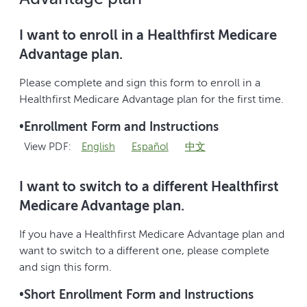
I want to enroll in a Healthfirst Medicare
Advantage plan.
Please complete and sign this form to enroll in a
Healthfirst Medicare Advantage plan for the first time.
•
Enrollment Form and Instructions
View PDF:
English
Español
中文
I want to switch to a different Healthfirst
Medicare Advantage plan.
If you have a Healthfirst Medicare Advantage plan and
want to switch to a different one, please complete
and sign this form.
•
Short Enrollment Form and Instructions