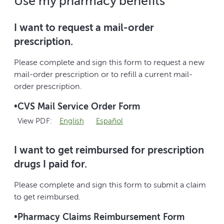
Use my pharmacy benefits
I want to request a mail-order
prescription.
Please complete and sign this form to request a new
mail-order prescription or to refill a current mail-
order prescription.
•
CVS Mail Service Order Form
View PDF:
English
Español
I want to get reimbursed for prescription
drugs I paid for.
Please complete and sign this form to submit a claim
to get reimbursed.
•
Pharmacy Claims Reimbursement Form