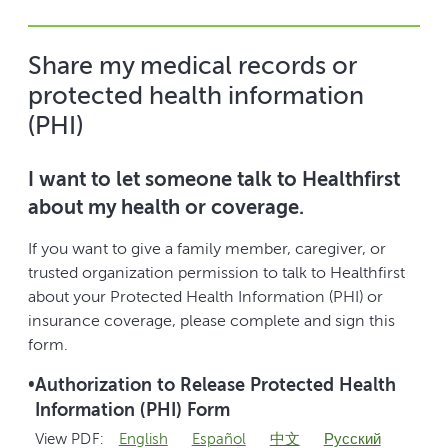
Share my medical records or
protected health information
(PHI)
I want to let someone talk to Healthfirst
about my health or coverage.
If you want to give a family member, caregiver, or
trusted organization permission to talk to Healthfirst
about your Protected Health Information (PHI) or
insurance coverage, please complete and sign this
form.
•
Authorization to Release Protected Health
Information (PHI) Form
View PDF:
English
Español
中文
Pусский