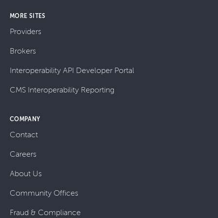
MORE SITES
Providers
Brokers
Interoperability API Developer Portal
CMS Interoperability Reporting
COMPANY
Contact
Careers
About Us
Community Offices
Fraud & Compliance