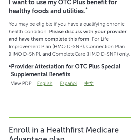
I want to use my OTC Plus benefit for
*
healthy foods and utilities.
You may be eligible if you have a qualifying chronic
health condition.
Please discuss with your provider
and have them complete this form.
For Life
Improvement Plan (HMO D-SNP), Connection Plan
(HMO D-SNP), and CompleteCare (HMO D-SNP) only.
•
Provider Attestation for OTC Plus Special
Supplemental Benefits
View PDF:
English
Español
中文
Enroll in a Healthfirst Medicare
Advantage plan