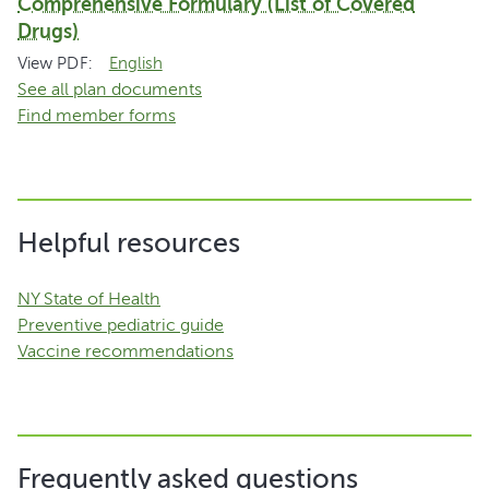
Comprehensive Formulary (List of Covered
Drugs)
View PDF:
English
See all plan documents
Find member forms
Helpful resources
NY State of Health
Preventive pediatric guide
Vaccine recommendations
Frequently asked questions