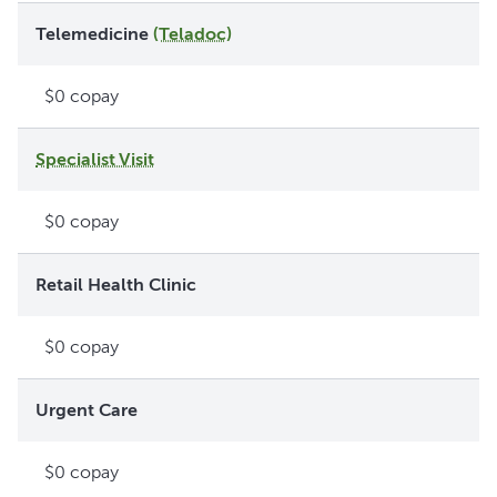
Telemedicine
(Teladoc)
$0 copay
Specialist Visit
$0 copay
Retail Health Clinic
$0 copay
Urgent Care
$0 copay