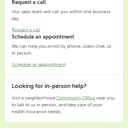
Request a call
Our sales team will call you within one business
day.
Request a call
Schedule an appointment
We can help you enroll by phone, video chat, or
in person.
Schedule an appointment
Looking for in-person help?
Visit a neighborhood
Community Office
near you
to talk to us in person, and take care of your
health insurance needs.