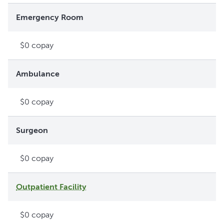
Emergency Room
$0 copay
Ambulance
$0 copay
Surgeon
$0 copay
Outpatient Facility
$0 copay