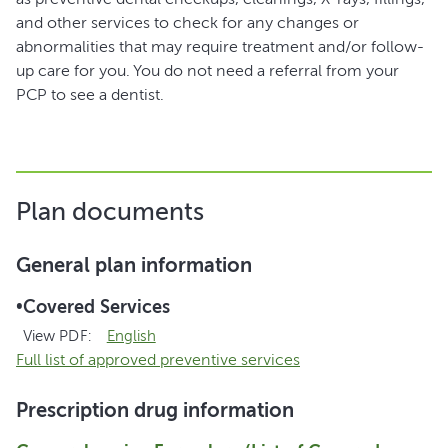
and other services to check for any changes or
abnormalities that may require treatment and/or follow-
up care for you. You do not need a referral from your
PCP to see a dentist.
Plan documents
General plan information
•
Covered Services
View PDF:
English
Full list of approved preventive services
Prescription drug information