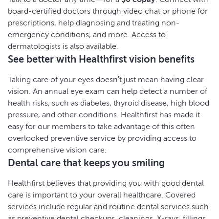
board-certified doctors through video chat or phone for
prescriptions, help diagnosing and treating non-
emergency conditions, and more. Access to
dermatologists is also available.
See better with Healthfirst vision benefits
Taking care of your eyes doesn’t just mean having clear
vision. An annual eye exam can help detect a number of
health risks, such as diabetes, thyroid disease, high blood
pressure, and other conditions. Healthfirst has made it
easy for our members to take advantage of this often
overlooked preventive service by providing access to
comprehensive vision care.
Dental care that keeps you smiling
Healthfirst believes that providing you with good dental
care is important to your overall healthcare. Covered
services include regular and routine dental services such
as preventive dental checkups, cleanings, X-rays, fillings,