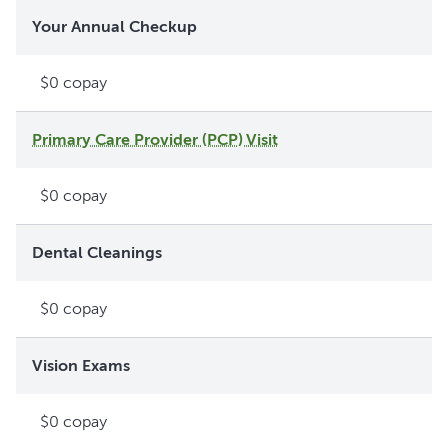
Your Annual Checkup
$0 copay
Primary Care Provider (PCP) Visit
$0 copay
Dental Cleanings
$0 copay
Vision Exams
$0 copay