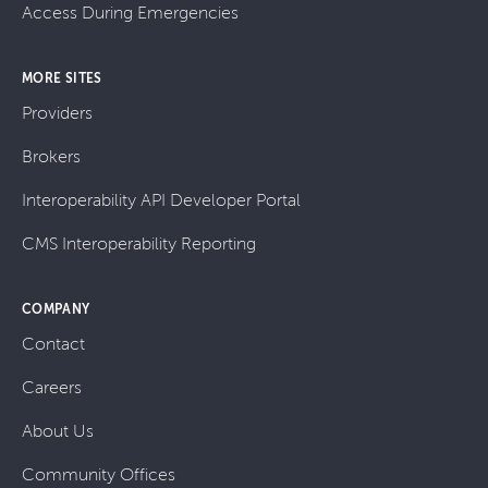
Access During Emergencies
MORE SITES
Providers
Brokers
Interoperability API Developer Portal
CMS Interoperability Reporting
COMPANY
Contact
Careers
About Us
Community Offices