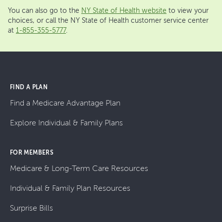
You can also go to the
NY State of Health website
to view your
choices, or call the NY State of Health customer service center
at
1-855-355-5777
.
FIND A PLAN
Find a Medicare Advantage Plan
Explore Individual & Family Plans
FOR MEMBERS
Medicare & Long-Term Care Resources
Individual & Family Plan Resources
Surprise Bills