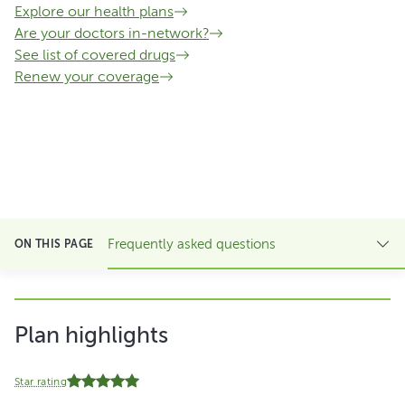
Explore our health plans
Are your doctors in-network?
See list of covered drugs
Renew your coverage
Frequently asked questions
ON THIS PAGE
Plan highlights
Star rating