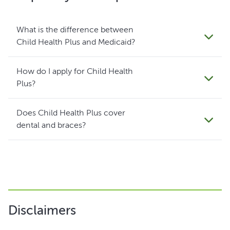
What is the difference between
Child Health Plus and Medicaid?
How do I apply for Child Health
Plus?
Does Child Health Plus cover
dental and braces?
Disclaimers