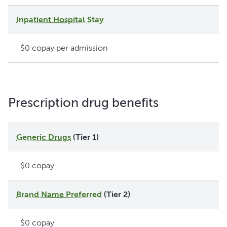
Inpatient Hospital Stay
$0 copay per admission
Prescription drug benefits
Generic Drugs
(Tier 1)
$0 copay
Brand Name Preferred
(Tier 2)
$0 copay