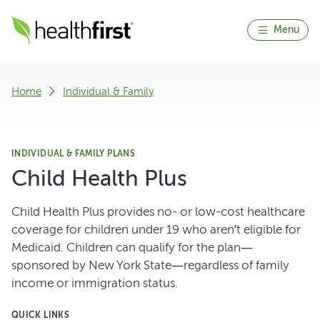
Menu
Home
Individual & Family
INDIVIDUAL & FAMILY PLANS
Child Health Plus
Child Health Plus provides no- or low-cost healthcare
coverage for children under 19 who aren’t eligible for
Medicaid. Children can qualify for the plan—
sponsored by New York State—regardless of family
income or immigration status.
QUICK LINKS