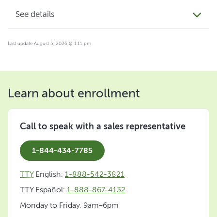
See details
Last update August 5, 2026 @ 1:11 pm
Learn about enrollment
Call to speak with a sales representative
1-844-434-7785
TTY
English:
1-888-542-3821
TTY Español:
1-888-867-4132
Monday to Friday, 9am–6pm