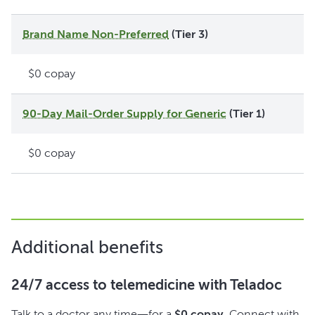
Brand Name Non-Preferred
(Tier 3)
$0 copay
90-Day Mail-Order Supply for Generic
(Tier 1)
$0 copay
Additional benefits
24/7 access to telemedicine with Teladoc
Talk to a doctor any time—for a
$0 copay
. Connect with