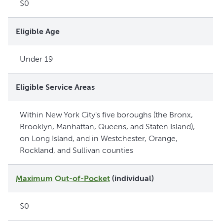
$0
Eligible Age
Under 19
Eligible Service Areas
Within New York City's five boroughs (the Bronx,
Brooklyn, Manhattan, Queens, and Staten Island),
on Long Island, and in Westchester, Orange,
Rockland, and Sullivan counties
Maximum Out-of-Pocket
(individual)
$0