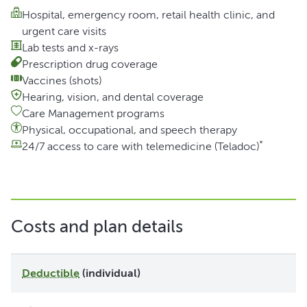
Hospital, emergency room, retail health clinic, and
urgent care visits
Lab tests and x-rays
Prescription drug coverage
Vaccines (shots)
Hearing, vision, and dental coverage
Care Management programs
Physical, occupational, and speech therapy
*
24/7 access to care with telemedicine (Teladoc)
Costs and plan details
Deductible
(individual)