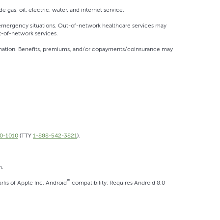
de gas, oil, electric, water, and internet service.
n emergency situations. Out-of-network healthcare services may
t-of-network services.
formation. Benefits, premiums, and/or copayments/coinsurance may
0-1010
(TTY
1-888-542-3821
).
m.
™
rks of Apple Inc. Android
compatibility: Requires Android 8.0