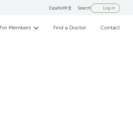
Español
中文
Search
Log In
For Members
Find a Doctor
Contact