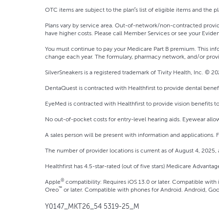
OTC items are subject to the plan’s list of eligible items and the pla
Plans vary by service area. Out-of-network/non-contracted provid
have higher costs. Please call Member Services or see your Eviden
You must continue to pay your Medicare Part B premium. This inf
change each year. The formulary, pharmacy network, and/or provi
SilverSneakers is a registered trademark of Tivity Health, Inc. © 202
DentaQuest is contracted with Healthfirst to provide dental benef
EyeMed is contracted with Healthfirst to provide vision benefits t
No out-of-pocket costs for entry-level hearing aids. Eyewear allow
A sales person will be present with information and applications.
The number of provider locations is current as of August 4, 2025,
Healthfirst has 4.5-star-rated (out of five stars) Medicare Advanta
®
Apple
compatibility: Requires iOS 13.0 or later. Compatible with
™
Oreo
or later. Compatible with phones for Android. Android, Goo
Y0147_MKT26_54 5319-25_M