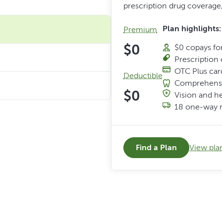
prescription drug coverage,
Plan highlights:
Premium
$0
$0 copays for
Prescription 
OTC Plus car
Deductible
Comprehensi
$0
Vision and h
18 one-way r
Find a Plan
View plan