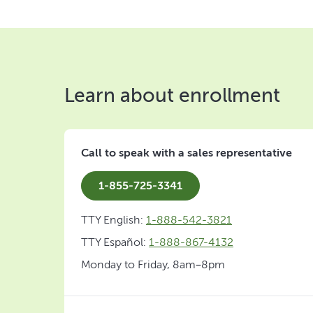
Learn about enrollment
Call to speak with a sales representative
1-855-725-3341
TTY English:
1-888-542-3821
TTY Español:
1-888-867-4132
Monday to Friday, 8am–8pm