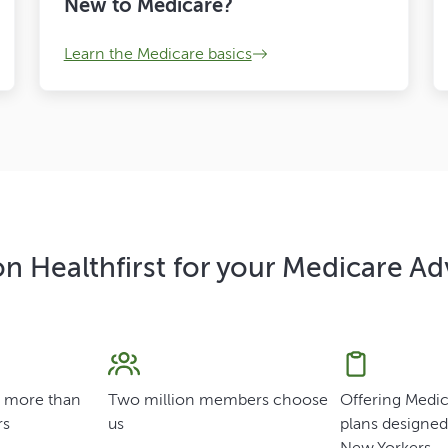
New to Medicare?
Learn the Medicare basics
n Healthfirst for your Medicare A
f more than
Two million members choose
Offering Medi
rs
us
plans designed 
New Yorkers