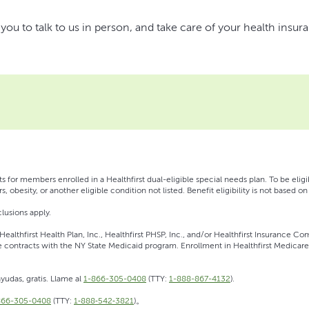
u to talk to us in person, and take care of your health insur
s for members enrolled in a Healthfirst dual-eligible special needs plan. To be eli
s, obesity, or another eligible condition not listed. Benefit eligibility is not based 
lusions apply.
ealthfirst Health Plan, Inc., Healthfirst PHSP, Inc., and/or Healthfirst Insurance Com
contracts with the NY State Medicaid program. Enrollment in Healthfirst Medicare
yudas, gratis. Llame al
1-866-305-0408
(TTY:
1-888-867-4132
).
866-305-0408
(TTY:
1‑888‑542‑3821
)。