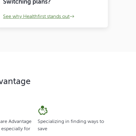
Switching plans?
See why Healthfirst stands out
dvantage
care Advantage
Specializing in finding ways to
especially for
save