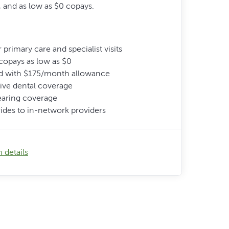
 and as low as $0 copays.
 primary care and specialist visits
copays as low as $0
d with $175/month allowance
ve dental coverage
earing coverage
ides to in-network providers
 details