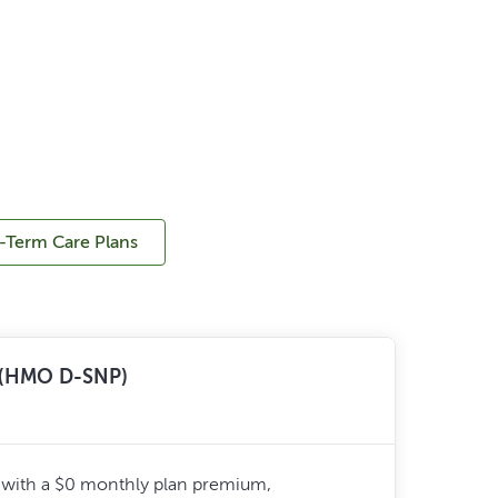
-Term Care Plans
n (HMO D-SNP)
 with a $0 monthly plan premium,