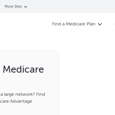
More Sites
Find a Medicare Plan
t Medicare
a large network? Find
dicare Advantage