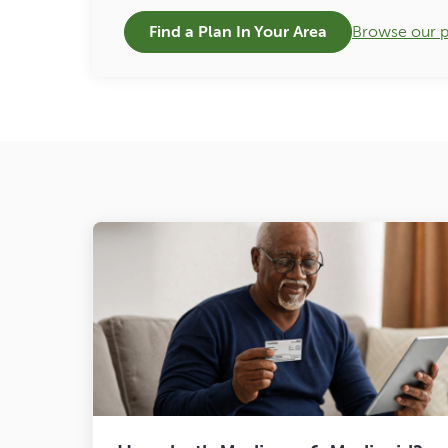
Find a Plan In Your Area
Browse our p