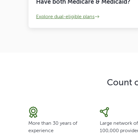
Have both Medicare & Medicaid?
Explore dual-eligible plans
Count o
More than 30 years of
Large network o
experience
100,000 provide