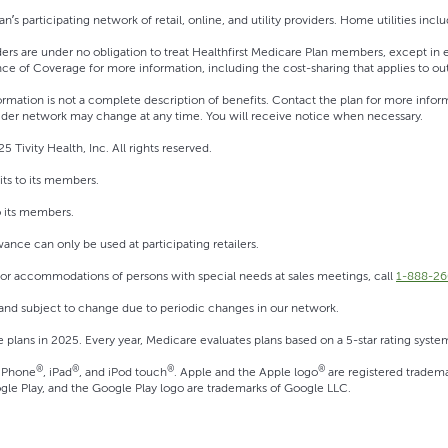
n’s participating network of retail, online, and utility providers. Home utilities inclu
ers are under no obligation to treat Healthfirst Medicare Plan members, except i
ce of Coverage for more information, including the cost-sharing that applies to ou
ormation is not a complete description of benefits. Contact the plan for more in
der network may change at any time. You will receive notice when necessary.
5 Tivity Health, Inc. All rights reserved.
its to its members.
o its members.
ance can only be used at participating retailers.
 For accommodations of persons with special needs at sales meetings, call
1-888-26
 and subject to change due to periodic changes in our network.
ge plans in 2025. Every year, Medicare evaluates plans based on a 5-star rating syste
®
®
®
®
 iPhone
, iPad
, and iPod touch
. Apple and the Apple logo
are registered tradema
gle Play, and the Google Play logo are trademarks of Google LLC.