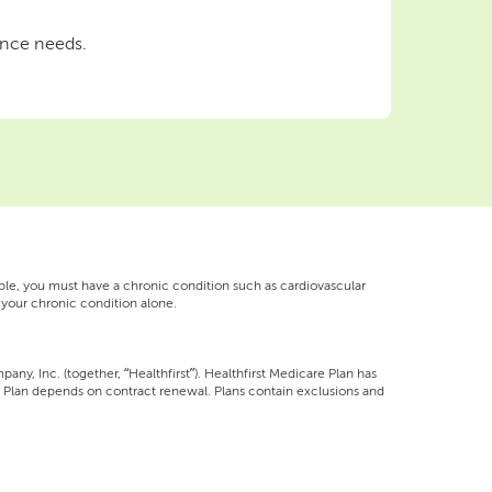
ance needs.
gible, you must have a chronic condition such as cardiovascular
on your chronic condition alone.
pany, Inc. (together, “Healthfirst”). Healthfirst Medicare Plan has
 Plan depends on contract renewal. Plans contain exclusions and