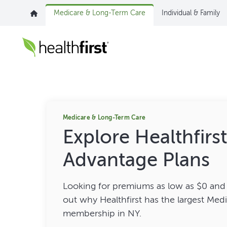
Medicare & Long-Term Care
Individual & Family
Medicare & Long-Term Care
Explore Healthfirs
Advantage Plans
Looking for premiums as low as $0 and 
out why Healthfirst has the largest Me
membership in NY.