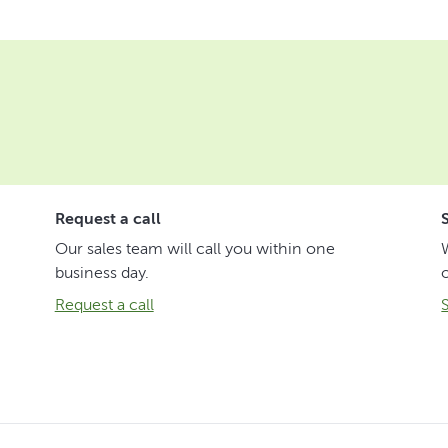
Request a call
Our sales team will call you within one
business day.
Request a call