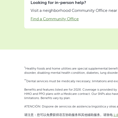
Looking for in-person help?
Visit a neighborhood Community Office near yo
Find a Community Office
*
Healthy foods and home utilities are special supplemental benefit
disorder, disabling mental health condition, diabetes, lung disorder
**
Dental services must be medically necessary; limitations and exc
Benefits and features listed are for 2026. Coverage is provided by H
HMO and PPO plans with a Medicare contract. Our SNPs also have 
limitations. Benefits vary by plan.
ATENCIÓN: Dispone de servicios de asistencia lingüística y otras a
请注意：您可以免费获得语言协助服务和其他辅助服务。请致电
1-