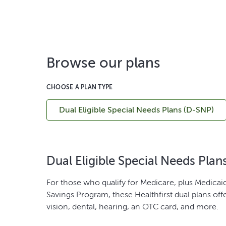
Browse our plans
CHOOSE A PLAN TYPE
Dual Eligible Special Needs Plans (D-SNP)
Dual Eligible Special Needs Plan
For those who qualify for Medicare, plus Medicaid
Savings Program, these Healthfirst dual plans off
vision, dental, hearing, an OTC card, and more.