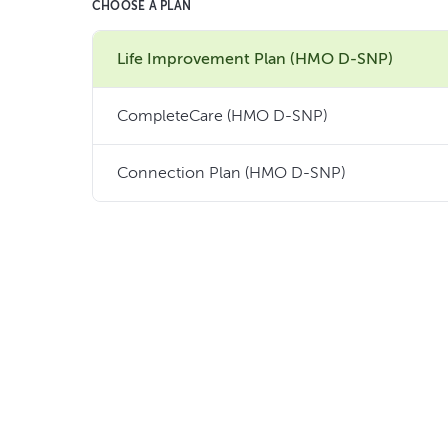
CHOOSE A PLAN
Life Improvement Plan (HMO D-SNP)
CompleteCare (HMO D-SNP)
Connection Plan (HMO D-SNP)