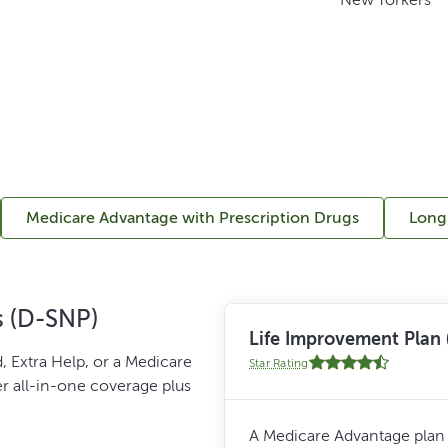
Medicare Advantage with Prescription Drugs
Long
s (D-SNP)
Life Improvement Pla
, Extra Help, or a Medicare
Star Rating
er all-in-one coverage plus
A Medicare Advantage plan