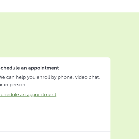
Schedule an appointment
We can help you enroll by phone, video chat,
or in person.
Schedule an appointment