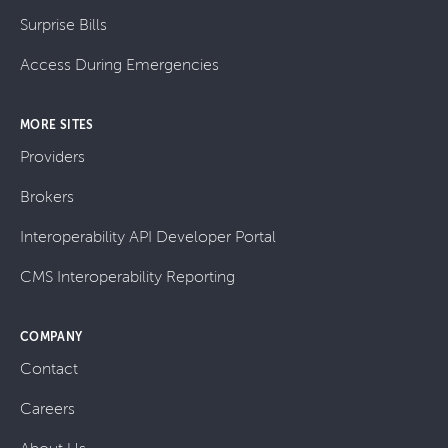
Surprise Bills
Access During Emergencies
MORE SITES
Providers
Brokers
Interoperability API Developer Portal
CMS Interoperability Reporting
COMPANY
Contact
Careers