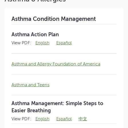
Asthma Condition Management
Asthma Action Plan
View PDF:
English
Español
Asthma and Allergy Foundation of America
Asthma and Teens
Asthma Management: Simple Steps to
Easier Breathing
View PDF:
English
Español
中文