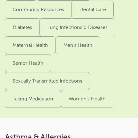
Community Resources
Dental Care
Diabetes
Lung Infections & Diseases
Maternal Health
Men's Health
Senior Health
Sexually Transmitted Infections
Taking Medication
Women's Health
Asthma & Allergies