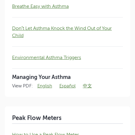
Breathe Easy with Asthma
Don’t Let Asthma Knock the Wind Out of Your
Child
Environmental Asthma Triggers
Managing Your Asthma
View PDF:
English
Español
中文
Peak Flow Meters
How to Use a Peak Flow Meter