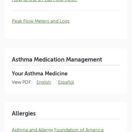
Peak Flow Meters and Logs
Asthma Medication Management
Your Asthma Medicine
View PDF:
English
Español
Allergies
Asthma and Allergy Foundation of America