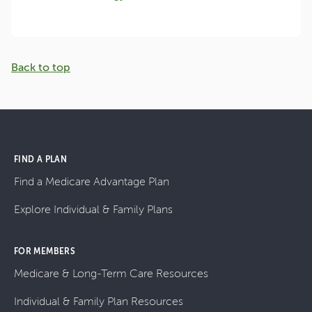
Back to top
FIND A PLAN
Find a Medicare Advantage Plan
Explore Individual & Family Plans
FOR MEMBERS
Medicare & Long-Term Care Resources
Individual & Family Plan Resources