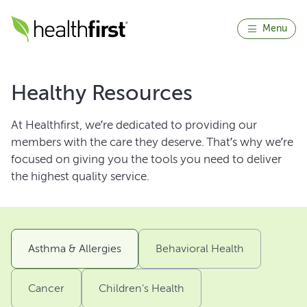
Menu
Healthy Resources
At Healthfirst, we’re dedicated to providing our
members with the care they deserve. That’s why we’re
focused on giving you the tools you need to deliver
the highest quality service.
Asthma & Allergies
Behavioral Health
Cancer
Children's Health