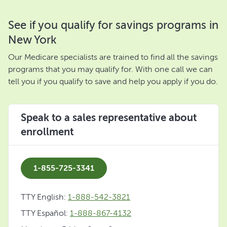
See if you qualify for savings programs in
New York
Our Medicare specialists are trained to find all the savings
programs that you may qualify for. With one call we can
tell you if you qualify to save and help you apply if you do.
Speak to a sales representative about
enrollment
1-855-725-3341
TTY English:
1-888-542-3821
TTY Español:
1-888-867-4132