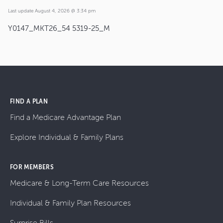
Last update August 4, 2026 @ 3:34 pm
Y0147_MKT26_54 5319-25_M
FIND A PLAN
Find a Medicare Advantage Plan
Explore Individual & Family Plans
FOR MEMBERS
Medicare & Long-Term Care Resources
Individual & Family Plan Resources
Surprise Bills