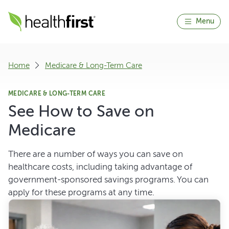
Menu
Home
Medicare & Long-Term Care
MEDICARE & LONG-TERM CARE
See How to Save on
Medicare
There are a number of ways you can save on
healthcare costs, including taking advantage of
government-sponsored savings programs. You can
apply for these programs at any time.