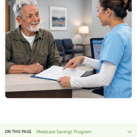
Medicare Savings Program
ON THIS PAGE