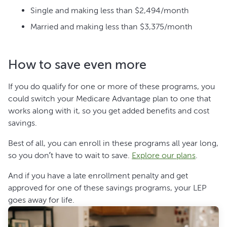
Single and making less than $2,494/month
Married and making less than $3,375/month
How to save even more
If you do qualify for one or more of these programs, you
could switch your Medicare Advantage plan to one that
works along with it, so you get added benefits and cost
savings.
Best of all, you can enroll in these programs all year long,
so you don’t have to wait to save.
Explore our plans
.
And if you have a late enrollment penalty and get
approved for one of these savings programs, your LEP
goes away for life.