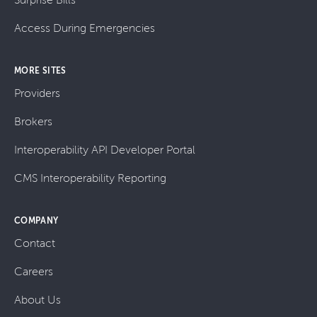
Access During Emergencies
MORE SITES
Providers
Brokers
Interoperability API Developer Portal
CMS Interoperability Reporting
COMPANY
Contact
Careers
About Us