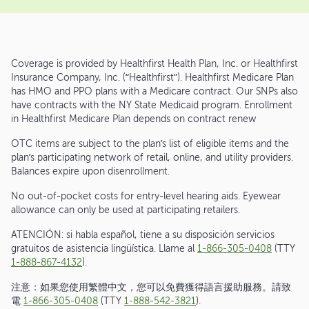
Coverage is provided by Healthfirst Health Plan, Inc. or Healthfirst
Insurance Company, Inc. (“Healthfirst”). Healthfirst Medicare Plan
has HMO and PPO plans with a Medicare contract. Our SNPs also
have contracts with the NY State Medicaid program. Enrollment
in Healthfirst Medicare Plan depends on contract renew
OTC items are subject to the plan’s list of eligible items and the
plan’s participating network of retail, online, and utility providers.
Balances expire upon disenrollment.
No out-of-pocket costs for entry-level hearing aids. Eyewear
allowance can only be used at participating retailers.
ATENCIÓN: si habla español, tiene a su disposición servicios
gratuitos de asistencia lingüística. Llame al
1-866-305-0408
(TTY
1-888-867-4132
).
注意：如果您使用繁體中文，您可以免費獲得語言援助服務。請致
電
1-866-305-0408
(TTY
1-888-542-3821
).