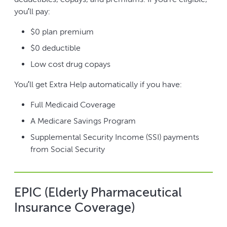
you’ll pay:
$0 plan premium
$0 deductible
Low cost drug copays
You’ll get Extra Help automatically if you have:
Full Medicaid Coverage
A Medicare Savings Program
Supplemental Security Income (SSI) payments
from Social Security
EPIC (Elderly Pharmaceutical
Insurance Coverage)