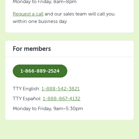
Monday to Friday, 8am–8pm
Request a call
and our sales team will call you
within one business day.
For members
1-866-889-2524
TTY English:
1-888-542-3821
TTY Español:
1-888-867-4132
Monday to Friday, 9am–5:30pm