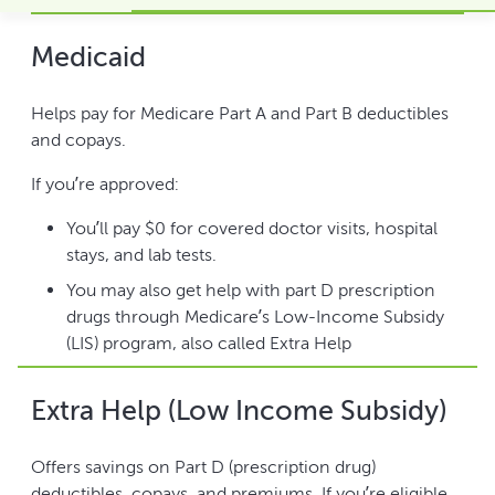
Medicaid
Helps pay for Medicare Part A and Part B deductibles
and copays.
If you’re approved:
You’ll pay $0 for covered doctor visits, hospital
stays, and lab tests.
You may also get help with part D prescription
drugs through Medicare’s Low-Income Subsidy
(LIS) program, also called Extra Help
Extra Help (Low Income Subsidy)
Offers savings on Part D (prescription drug)
deductibles, copays, and premiums. If you’re eligible,