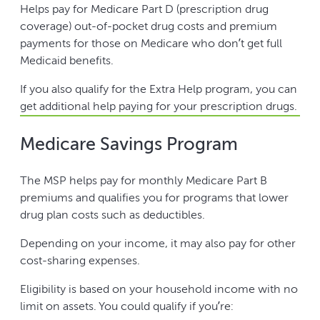
Helps pay for Medicare Part D (prescription drug
coverage) out-of-pocket drug costs and premium
payments for those on Medicare who don’t get full
Medicaid benefits.
If you also qualify for the Extra Help program, you can
get additional help paying for your prescription drugs.
Medicare Savings Program
The MSP helps pay for monthly Medicare Part B
premiums and qualifies you for programs that lower
drug plan costs such as deductibles.
Depending on your income, it may also pay for other
cost-sharing expenses.
Eligibility is based on your household income with no
limit on assets. You could qualify if you’re: