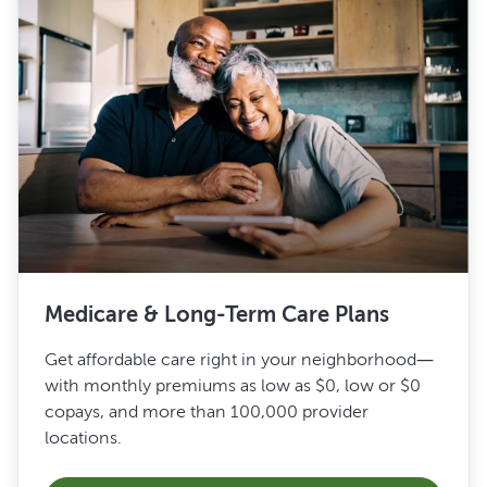
Medicare & Long-Term Care Plans
Get affordable care right in your neighborhood—
with monthly premiums as low as $0, low or $0
copays, and more than 100,000 provider
locations.