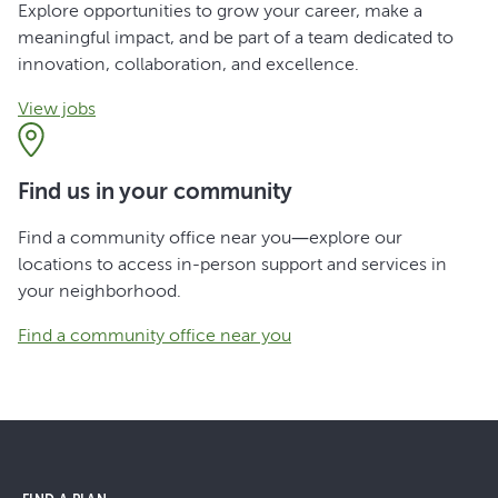
Explore opportunities to grow your career, make a
meaningful impact, and be part of a team dedicated to
innovation, collaboration, and excellence.
View jobs
Find us in your community
Find a community office near you—explore our
locations to access in-person support and services in
your neighborhood.
Find a community office near you