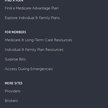
FIND A PLAN
Find a Medicare Advantage Plan
Explore Individual & Family Plans
FOR MEMBERS
Medicare & Long-Term Care Resources
Individual & Family Plan Resources
Surprise Bills
Access During Emergencies
MORE SITES
Providers
Brokers