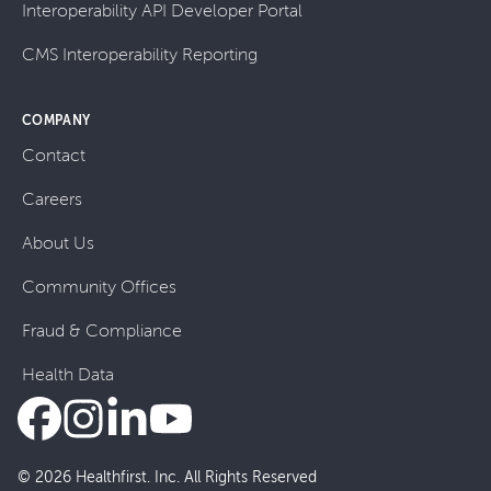
Interoperability API Developer Portal
CMS Interoperability Reporting
COMPANY
Contact
Careers
About Us
Community Offices
Fraud & Compliance
Health Data
© 2026 Healthfirst. Inc. All Rights Reserved