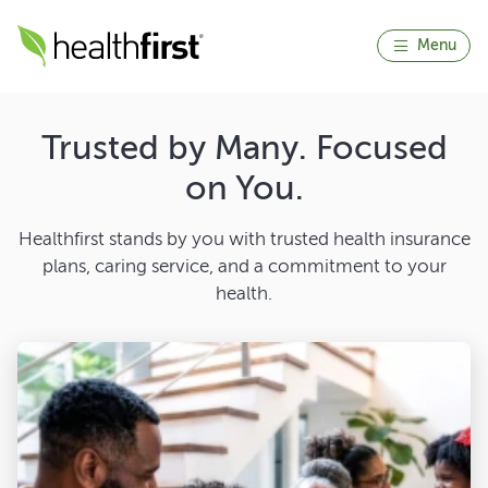
Menu
Trusted by Many. Focused
on You.
Healthfirst stands by you with trusted health insurance
plans, caring service, and a commitment to your
health.