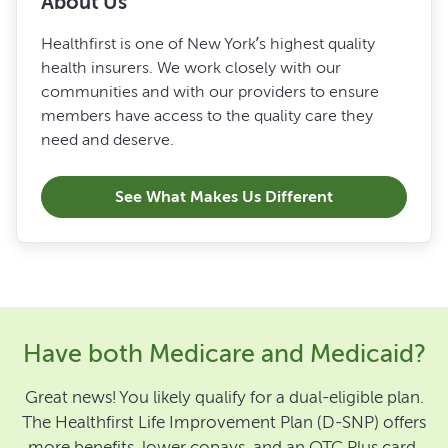
About Us
Healthfirst is one of New York’s highest quality
health insurers. We work closely with our
communities and with our providers to ensure
members have access to the quality care they
need and deserve.
See What Makes Us Different
Have both Medicare and Medicaid?
Great news! You likely qualify for a dual-eligible plan.
The Healthfirst Life Improvement Plan (D-SNP) offers
more benefits, lower copays, and an OTC Plus card.