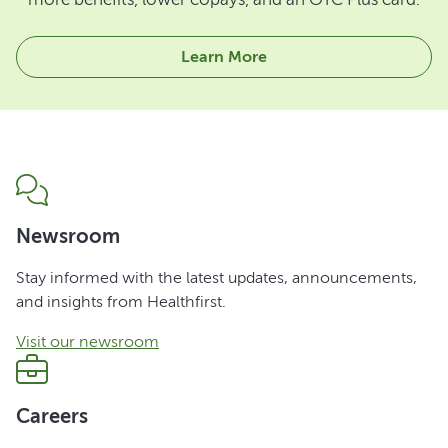
Learn More
Newsroom
Stay informed with the latest updates, announcements,
and insights from Healthfirst.
Visit our newsroom
Careers