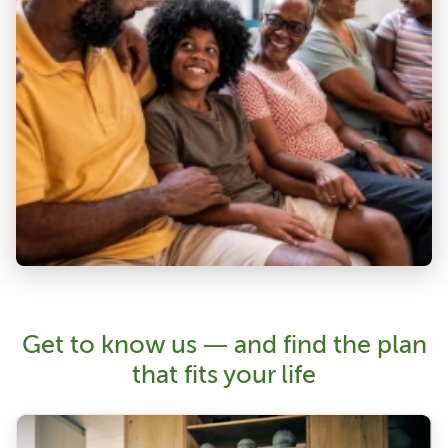
Get to know us — and find the plan
that fits your life