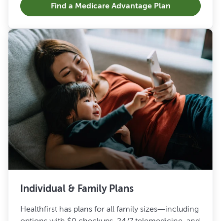
Find a Medicare Advantage Plan
Individual & Family Plans
Healthfirst has plans for all family sizes—including
options with $0 checkups, 24/7 telemedicine, and