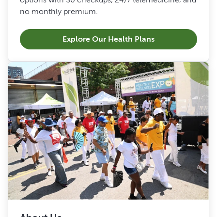
no monthly premium.
Explore Our Health Plans