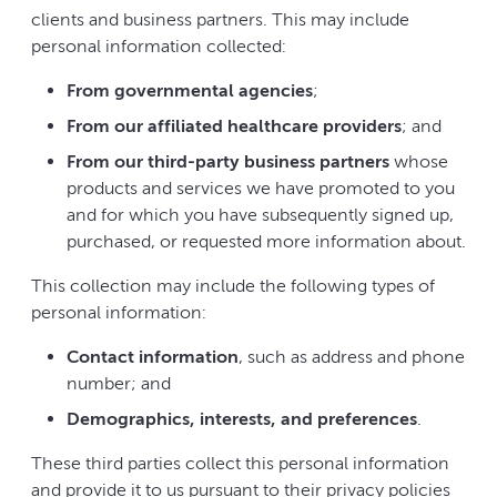
clients and business partners. This may include
personal information collected:
From governmental agencies
;
From our affiliated healthcare providers
; and
From our third-party business partners
whose
products and services we have promoted to you
and for which you have subsequently signed up,
purchased, or requested more information about.
This collection may include the following types of
personal information:
Contact information
, such as address and phone
number; and
Demographics, interests, and preferences
.
These third parties collect this personal information
and provide it to us pursuant to their privacy policies