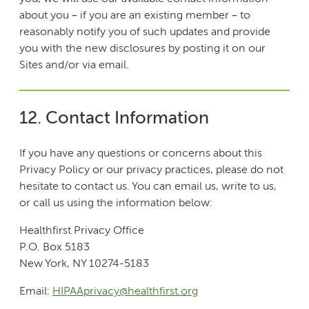
about you – if you are an existing member – to
reasonably notify you of such updates and provide
you with the new disclosures by posting it on our
Sites and/or via email.
12. Contact Information
If you have any questions or concerns about this
Privacy Policy or our privacy practices, please do not
hesitate to contact us. You can email us, write to us,
or call us using the information below:
Healthfirst Privacy Office
P.O. Box 5183
New York, NY 10274-5183
Email:
HIPAAprivacy@healthfirst.org