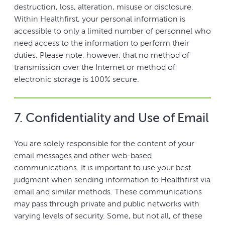
destruction, loss, alteration, misuse or disclosure.
Within Healthfirst, your personal information is
accessible to only a limited number of personnel who
need access to the information to perform their
duties. Please note, however, that no method of
transmission over the Internet or method of
electronic storage is 100% secure.
7. Confidentiality and Use of Email
You are solely responsible for the content of your
email messages and other web-based
communications. It is important to use your best
judgment when sending information to Healthfirst via
email and similar methods. These communications
may pass through private and public networks with
varying levels of security. Some, but not all, of these