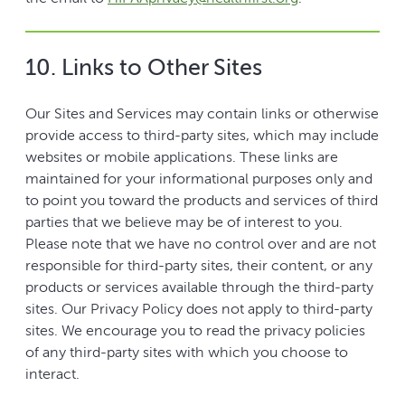
10. Links to Other Sites
Our Sites and Services may contain links or otherwise
provide access to third-party sites, which may include
websites or mobile applications. These links are
maintained for your informational purposes only and
to point you toward the products and services of third
parties that we believe may be of interest to you.
Please note that we have no control over and are not
responsible for third-party sites, their content, or any
products or services available through the third-party
sites. Our Privacy Policy does not apply to third-party
sites. We encourage you to read the privacy policies
of any third-party sites with which you choose to
interact.