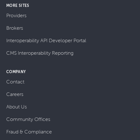
MORE SITES
Providers
Brokers
Interoperability API Developer Portal
CMS Interoperability Reporting
COMPANY
Contact
Careers
About Us
Community Offices
Fraud & Compliance