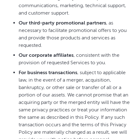
communications, marketing, technical support,
and customer support.
Our third-party promotional partners
, as
necessary to facilitate promotional offers to you
and provide those products and services as
requested.
Our corporate affiliates
, consistent with the
provision of requested Services to you.
For business transactions
, subject to applicable
law, in the event of a merger, acquisition,
bankruptcy, or other sale or transfer of all or a
portion of our assets. We cannot promise that an
acquiring party or the merged entity will have the
same privacy practices or treat your information
the same as described in this Policy. If any such
transaction occurs and the terms of this Privacy
Policy are materially changed as a result, we will