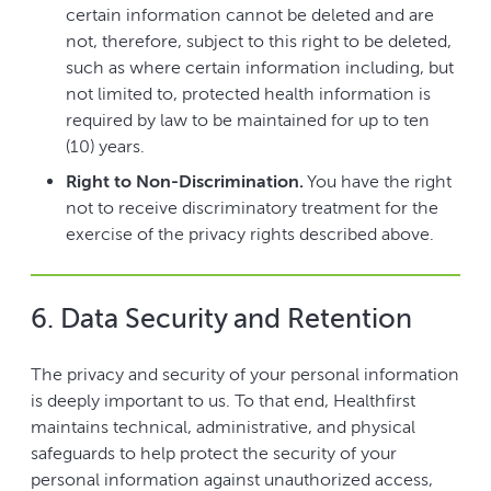
certain information cannot be deleted and are
not, therefore, subject to this right to be deleted,
such as where certain information including, but
not limited to, protected health information is
required by law to be maintained for up to ten
(10) years.
Right to Non-Discrimination.
You have the right
not to receive discriminatory treatment for the
exercise of the privacy rights described above.
6. Data Security and Retention
The privacy and security of your personal information
is deeply important to us. To that end, Healthfirst
maintains technical, administrative, and physical
safeguards to help protect the security of your
personal information against unauthorized access,