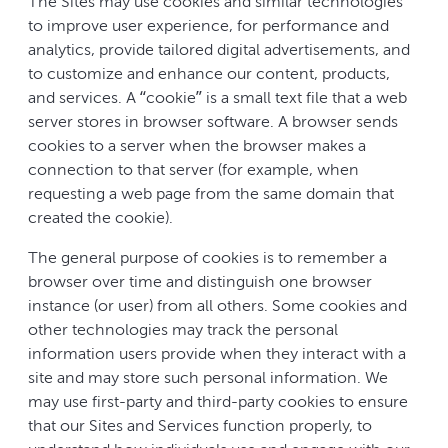
The Sites may use cookies and similar technologies
to improve user experience, for performance and
analytics, provide tailored digital advertisements, and
to customize and enhance our content, products,
and services. A “cookie” is a small text file that a web
server stores in browser software. A browser sends
cookies to a server when the browser makes a
connection to that server (for example, when
requesting a web page from the same domain that
created the cookie).
The general purpose of cookies is to remember a
browser over time and distinguish one browser
instance (or user) from all others. Some cookies and
other technologies may track the personal
information users provide when they interact with a
site and may store such personal information. We
may use first-party and third-party cookies to ensure
that our Sites and Services function properly, to