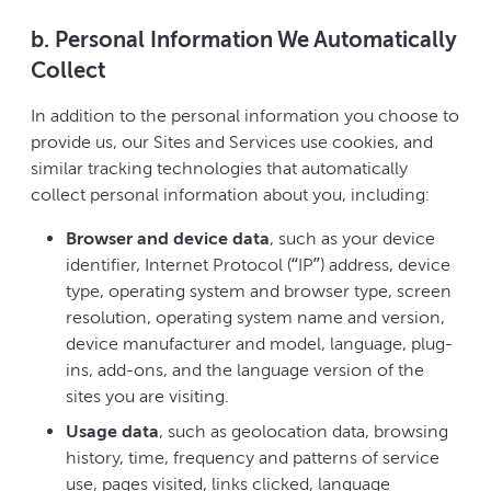
b. Personal Information We Automatically
Collect
In addition to the personal information you choose to
provide us, our Sites and Services use cookies, and
similar tracking technologies that automatically
collect personal information about you, including:
Browser and device data
, such as your device
identifier, Internet Protocol (“IP”) address, device
type, operating system and browser type, screen
resolution, operating system name and version,
device manufacturer and model, language, plug-
ins, add-ons, and the language version of the
sites you are visiting.
Usage data
, such as geolocation data, browsing
history, time, frequency and patterns of service
use, pages visited, links clicked, language