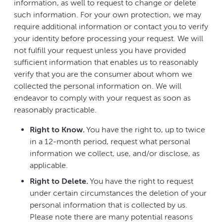
information, as well to request to change or delete
such information. For your own protection, we may
require additional information or contact you to verify
your identity before processing your request. We will
not fulfill your request unless you have provided
sufficient information that enables us to reasonably
verify that you are the consumer about whom we
collected the personal information on. We will
endeavor to comply with your request as soon as
reasonably practicable.
Right to Know.
You have the right to, up to twice
in a 12-month period, request what personal
information we collect, use, and/or disclose, as
applicable.
Right to Delete.
You have the right to request
under certain circumstances the deletion of your
personal information that is collected by us.
Please note there are many potential reasons