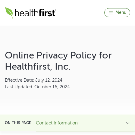
Menu
Online Privacy Policy for
Healthfirst, Inc.
Effective Date: July 12, 2024
Last Updated: October 16, 2024
Contact Information
ON THIS PAGE