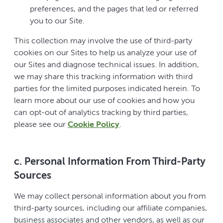
preferences, and the pages that led or referred
you to our Site.
This collection may involve the use of third-party
cookies on our Sites to help us analyze your use of
our Sites and diagnose technical issues. In addition,
we may share this tracking information with third
parties for the limited purposes indicated herein. To
learn more about our use of cookies and how you
can opt-out of analytics tracking by third parties,
please see our
Cookie Policy
.
c. Personal Information From Third-Party
Sources
We may collect personal information about you from
third-party sources, including our affiliate companies,
business associates and other vendors, as well as our