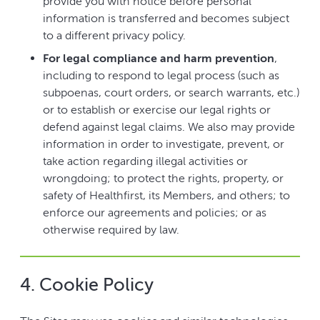
provide you with notice before personal
information is transferred and becomes subject
to a different privacy policy.
For legal compliance and harm prevention
,
including to respond to legal process (such as
subpoenas, court orders, or search warrants, etc.)
or to establish or exercise our legal rights or
defend against legal claims. We also may provide
information in order to investigate, prevent, or
take action regarding illegal activities or
wrongdoing; to protect the rights, property, or
safety of Healthfirst, its Members, and others; to
enforce our agreements and policies; or as
otherwise required by law.
4. Cookie Policy