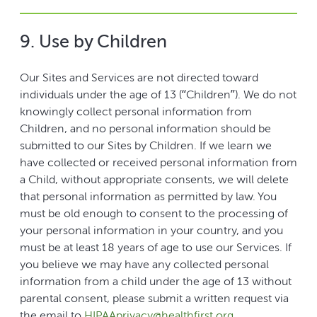
9. Use by Children
Our Sites and Services are not directed toward
individuals under the age of 13 (“Children”). We do not
knowingly collect personal information from
Children, and no personal information should be
submitted to our Sites by Children. If we learn we
have collected or received personal information from
a Child, without appropriate consents, we will delete
that personal information as permitted by law. You
must be old enough to consent to the processing of
your personal information in your country, and you
must be at least 18 years of age to use our Services. If
you believe we may have any collected personal
information from a child under the age of 13 without
parental consent, please submit a written request via
the email to
HIPAAprivacy@healthfirst.org
.