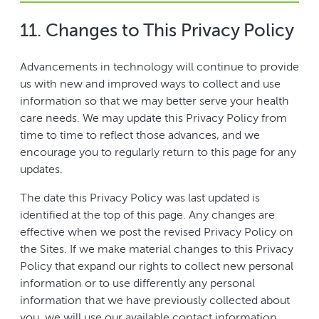
11. Changes to This Privacy Policy
Advancements in technology will continue to provide
us with new and improved ways to collect and use
information so that we may better serve your health
care needs. We may update this Privacy Policy from
time to time to reflect those advances, and we
encourage you to regularly return to this page for any
updates.
The date this Privacy Policy was last updated is
identified at the top of this page. Any changes are
effective when we post the revised Privacy Policy on
the Sites. If we make material changes to this Privacy
Policy that expand our rights to collect new personal
information or to use differently any personal
information that we have previously collected about
you, we will use our available contact information