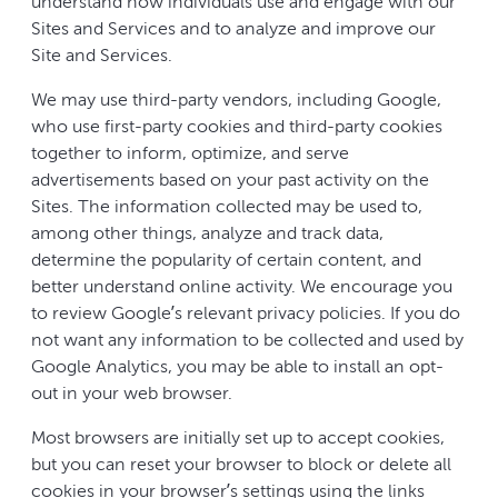
understand how individuals use and engage with our
Sites and Services and to analyze and improve our
Site and Services.
We may use third-party vendors, including Google,
who use first-party cookies and third-party cookies
together to inform, optimize, and serve
advertisements based on your past activity on the
Sites. The information collected may be used to,
among other things, analyze and track data,
determine the popularity of certain content, and
better understand online activity. We encourage you
to review Google’s relevant privacy policies. If you do
not want any information to be collected and used by
Google Analytics, you may be able to install an opt-
out in your web browser.
Most browsers are initially set up to accept cookies,
but you can reset your browser to block or delete all
cookies in your browser’s settings using the links