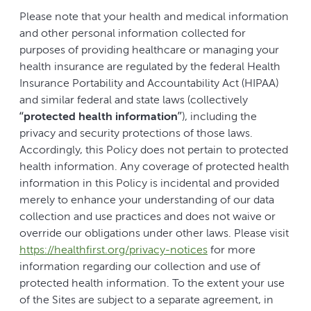
Please note that your health and medical information
and other personal information collected for
purposes of providing healthcare or managing your
health insurance are regulated by the federal Health
Insurance Portability and Accountability Act (HIPAA)
and similar federal and state laws (collectively
“
protected health information
”), including the
privacy and security protections of those laws.
Accordingly, this Policy does not pertain to protected
health information. Any coverage of protected health
information in this Policy is incidental and provided
merely to enhance your understanding of our data
collection and use practices and does not waive or
override our obligations under other laws. Please visit
https://healthfirst.org/privacy-notices
for more
information regarding our collection and use of
protected health information. To the extent your use
of the Sites are subject to a separate agreement, in