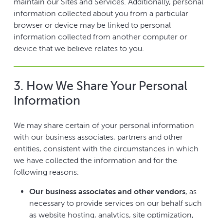
maintain our Sites and Services. Additionally, personal
information collected about you from a particular
browser or device may be linked to personal
information collected from another computer or
device that we believe relates to you.
3. How We Share Your Personal
Information
We may share certain of your personal information
with our business associates, partners and other
entities, consistent with the circumstances in which
we have collected the information and for the
following reasons:
Our business associates and other vendors
, as
necessary to provide services on our behalf such
as website hosting, analytics, site optimization,