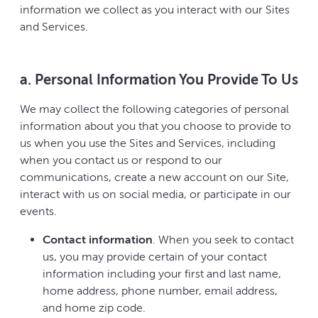
information we collect as you interact with our Sites
and Services.
a. Personal Information You Provide To Us
We may collect the following categories of personal
information about you that you choose to provide to
us when you use the Sites and Services, including
when you contact us or respond to our
communications, create a new account on our Site,
interact with us on social media, or participate in our
events.
Contact information
. When you seek to contact
us, you may provide certain of your contact
information including your first and last name,
home address, phone number, email address,
and home zip code.