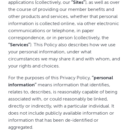
applications (collectively, our “
Sites
”), as well as over
the course of providing our member benefits and
other products and services, whether that personal
information is collected online, via other electronic
communications or telephone, in paper
correspondence, or in person (collectively, the
“
Services
”). This Policy also describes how we use
your personal information, under what
circumstances we may share it and with whom, and
your rights and choices.
For the purposes of this Privacy Policy, “
personal
information
” means information that identifies,
relates to, describes, is reasonably capable of being
associated with, or could reasonably be linked,
directly or indirectly, with a particular individual. It
does not include publicly available information or
information that has been de-identified or
aggregated.