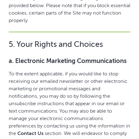
provided below. Please note that if you block essential
cookies, certain parts of the Site may not function
properly.
5. Your Rights and Choices
a. Electronic Marketing Communications
To the extent applicable, if you would like to stop
receiving our emailed newsletter or other electronic
marketing or promotional messages and
notifications, you may do so by following the
unsubscribe instructions that appear in our email or
text communications. You may also be able to
manage your electronic communications
preferences by contacting us using the information in
the
Contact Us
section. We will endeavor to comply