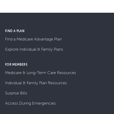
FIND A PLAN
Find a Medicare Advantage Plan
Explore Individual & Family Plans
FOR MEMBERS
Medicare & Long-Term Care Resources
Individual & Family Plan Resources
Surprise Bills
Access During Emergencies