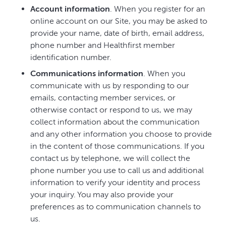
Account information
. When you register for an
online account on our Site, you may be asked to
provide your name, date of birth, email address,
phone number and Healthfirst member
identification number.
Communications information
. When you
communicate with us by responding to our
emails, contacting member services, or
otherwise contact or respond to us, we may
collect information about the communication
and any other information you choose to provide
in the content of those communications. If you
contact us by telephone, we will collect the
phone number you use to call us and additional
information to verify your identity and process
your inquiry. You may also provide your
preferences as to communication channels to
us.