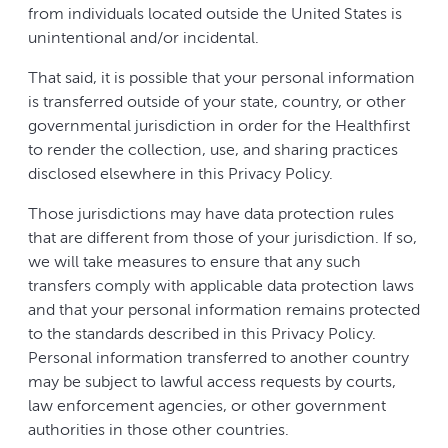
from individuals located outside the United States is
unintentional and/or incidental.
That said, it is possible that your personal information
is transferred outside of your state, country, or other
governmental jurisdiction in order for the Healthfirst
to render the collection, use, and sharing practices
disclosed elsewhere in this Privacy Policy.
Those jurisdictions may have data protection rules
that are different from those of your jurisdiction. If so,
we will take measures to ensure that any such
transfers comply with applicable data protection laws
and that your personal information remains protected
to the standards described in this Privacy Policy.
Personal information transferred to another country
may be subject to lawful access requests by courts,
law enforcement agencies, or other government
authorities in those other countries.