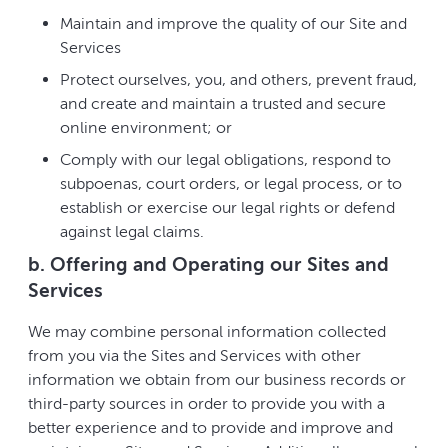
Maintain and improve the quality of our Site and
Services
Protect ourselves, you, and others, prevent fraud,
and create and maintain a trusted and secure
online environment; or
Comply with our legal obligations, respond to
subpoenas, court orders, or legal process, or to
establish or exercise our legal rights or defend
against legal claims.
b. Offering and Operating our Sites and
Services
We may combine personal information collected
from you via the Sites and Services with other
information we obtain from our business records or
third-party sources in order to provide you with a
better experience and to provide and improve and