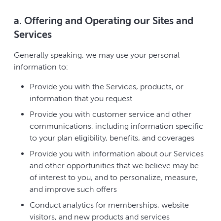
a. Offering and Operating our Sites and
Services
Generally speaking, we may use your personal
information to:
Provide you with the Services, products, or
information that you request
Provide you with customer service and other
communications, including information specific
to your plan eligibility, benefits, and coverages
Provide you with information about our Services
and other opportunities that we believe may be
of interest to you, and to personalize, measure,
and improve such offers
Conduct analytics for memberships, website
visitors, and new products and services