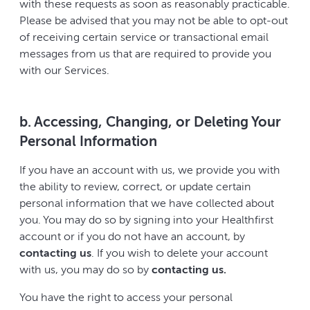
with these requests as soon as reasonably practicable.
Please be advised that you may not be able to opt-out
of receiving certain service or transactional email
messages from us that are required to provide you
with our Services.
b. Accessing, Changing, or Deleting Your
Personal Information
If you have an account with us, we provide you with
the ability to review, correct, or update certain
personal information that we have collected about
you. You may do so by signing into your Healthfirst
account or if you do not have an account, by
contacting us
. If you wish to delete your account
with us, you may do so by
contacting us.
You have the right to access your personal