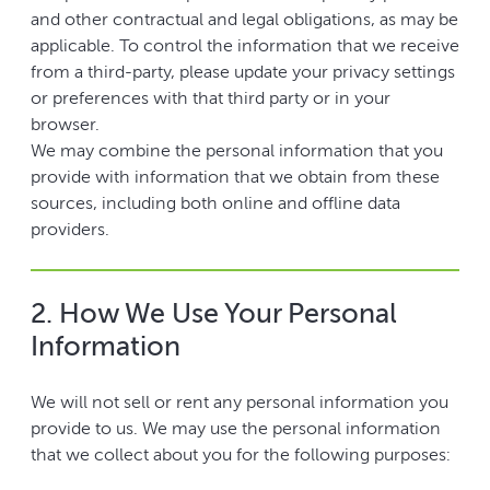
and other contractual and legal obligations, as may be
applicable. To control the information that we receive
from a third-party, please update your privacy settings
or preferences with that third party or in your
browser.
We may combine the personal information that you
provide with information that we obtain from these
sources, including both online and offline data
providers.
2. How We Use Your Personal
Information
We will not sell or rent any personal information you
provide to us. We may use the personal information
that we collect about you for the following purposes: