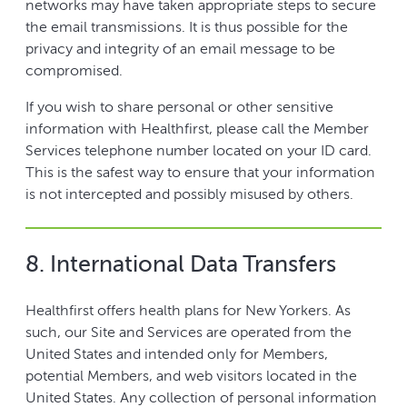
networks may have taken appropriate steps to secure
the email transmissions. It is thus possible for the
privacy and integrity of an email message to be
compromised.
If you wish to share personal or other sensitive
information with Healthfirst, please call the Member
Services telephone number located on your ID card.
This is the safest way to ensure that your information
is not intercepted and possibly misused by others.
8. International Data Transfers
Healthfirst offers health plans for New Yorkers. As
such, our Site and Services are operated from the
United States and intended only for Members,
potential Members, and web visitors located in the
United States. Any collection of personal information