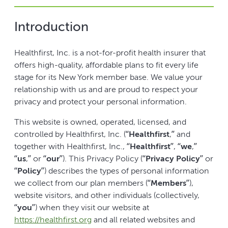
Introduction
Healthfirst, Inc. is a not-for-profit health insurer that
offers high-quality, affordable plans to fit every life
stage for its New York member base. We value your
relationship with us and are proud to respect your
privacy and protect your personal information.
This website is owned, operated, licensed, and
controlled by Healthfirst, Inc. (“
Healthfirst
,” and
together with Healthfirst, Inc., “
Healthfirst
”, “
we
,”
“
us
,” or “
our
”). This Privacy Policy (“
Privacy Policy
” or
“
Policy
”) describes the types of personal information
we collect from our plan members (“
Members
”),
website visitors, and other individuals (collectively,
“
you
”) when they visit our website at
https://healthfirst.org
and all related websites and