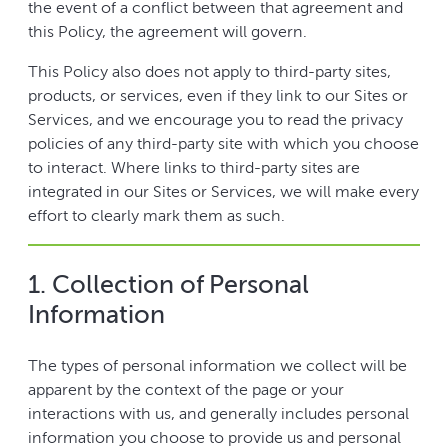
the event of a conflict between that agreement and
this Policy, the agreement will govern.
This Policy also does not apply to third-party sites,
products, or services, even if they link to our Sites or
Services, and we encourage you to read the privacy
policies of any third-party site with which you choose
to interact. Where links to third-party sites are
integrated in our Sites or Services, we will make every
effort to clearly mark them as such.
1. Collection of Personal
Information
The types of personal information we collect will be
apparent by the context of the page or your
interactions with us, and generally includes personal
information you choose to provide us and personal