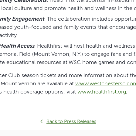
 local culture and promote health and wellness in the
amily Engagement
: The collaboration includes opportun
sed youth-focused and family events that encourage 
ctivity.
ealth Access
: Healthfirst will host health and wellness
morial Field (Mount Vernon, N.Y.) to engage fans and fa
ite educational resources at WSC home games and co
er Club season tickets and more information about t
 Mount Vernon are available at
www.westchestersc.co
’s health coverage options, visit
www.healthfirst.org
.
Back to Press Releases