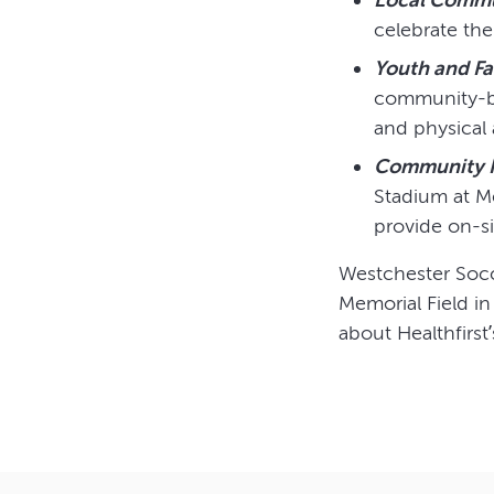
celebrate the
Youth and F
community-ba
and physical a
Community H
Stadium at Me
provide on-s
Westchester Socc
Memorial Field in
about Healthfirst