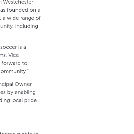
in Westchester
was founded on a
rt a wide range of
nity, including
soccer is a
ms, Vice
 forward to
community.”
incipal Owner
ies by enabling
ding local pride
 theme nights to