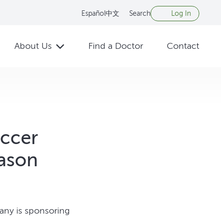
Español
中文
Search
Log In
About Us
Find a Doctor
Contact
occer
eason
any is sponsoring