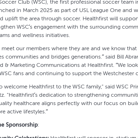
Soccer Club (WSC), the first professional soccer team 
nched in March 2025 as part of USL League One and 
nd uplift the area through soccer. Healthfirst will suppo
trengthen WSC’s engagement with the surrounding commu
ams and wellness initiatives.
we meet our members where they are and we know that 
es communities and bridges generations.” said Bill Abra
nd & Marketing Communications at Healthfirst. “We look
WSC fans and continuing to support the Westchester 
to welcome Healthfirst to the WSC family," said WSC Pr
z. "Healthfirst’s dedication to strengthening communit
ality healthcare aligns perfectly with our focus on buil
e active lifestyles.”
he Sponsorship
:
nity Celebrations:
Healthfirst will sponsor in-stadium