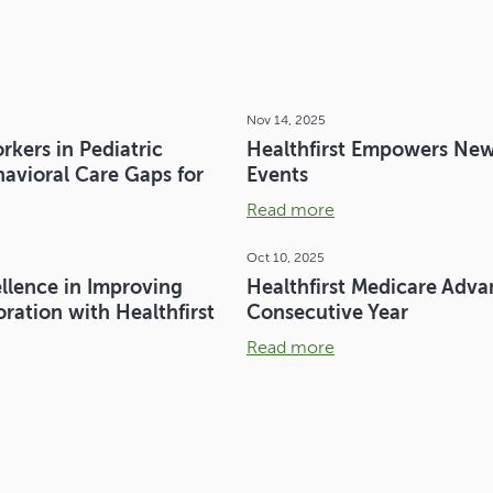
Nov 14, 2025
kers in Pediatric
Healthfirst Empowers New
avioral Care Gaps for
Events
Read more
Oct 10, 2025
llence in Improving
Healthfirst Medicare Adva
ation with Healthfirst
Consecutive Year
Read more