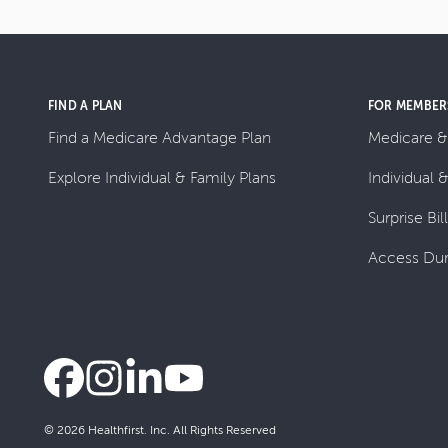
FIND A PLAN
FOR MEMBER
Find a Medicare Advantage Plan
Medicare &
Explore Individual & Family Plans
Individual 
Surprise Bil
Access Dur
© 2026 Healthfirst. Inc. All Rights Reserved