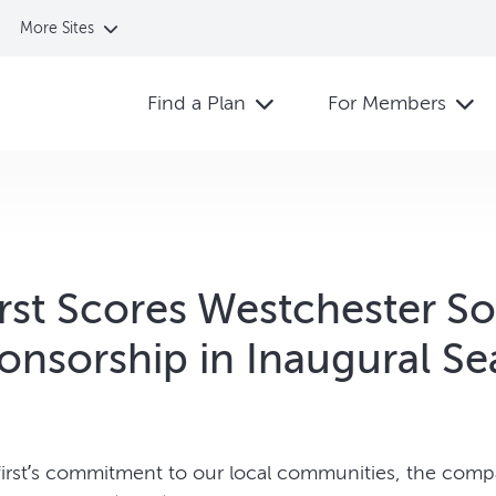
More Sites
Find a Plan
For Members
irst Scores Westchester S
onsorship in Inaugural S
hfirst’s commitment to our local communities, the comp