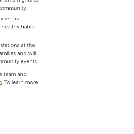
 community.
ities for
healthy habits
 stations at the
milies and will
mmunity events.
he team and
m
. To learn more