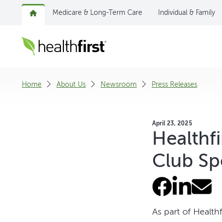
Medicare & Long-Term Care
Individual & Family
Home
About Us
Newsroom
Press Releases
April 23, 2025
Healthf
Club Sp
As part of Healt