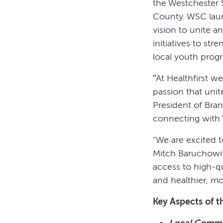
the Westchester 
County. WSC lau
vision to unite a
initiatives to s
local youth progr
“At Healthfirst 
passion that unit
President of Bra
connecting with 
"We are excited 
Mitch Baruchowit
access to high-qu
and healthier, mor
Key Aspects of t
Local Commu