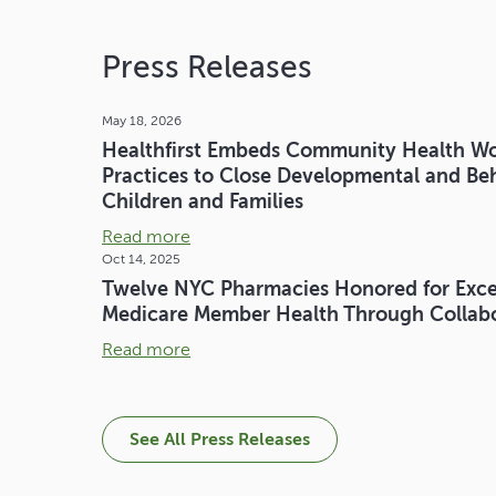
Press Releases
May 18, 2026
Healthfirst Embeds Community Health Wor
Practices to Close Developmental and Beh
Children and Families
Read more
Oct 14, 2025
Twelve NYC Pharmacies Honored for Exce
Medicare Member Health Through Collabor
Read more
See All Press Releases