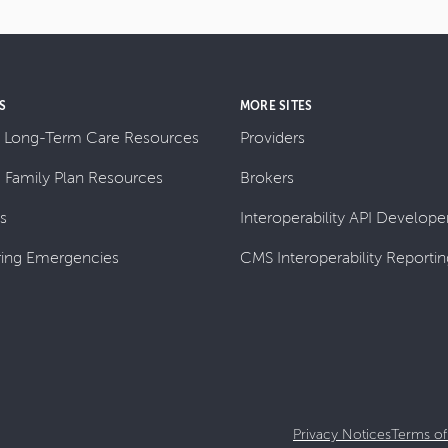
S
MORE SITES
 Long-Term Care Resources
Providers
& Family Plan Resources
Brokers
ls
Interoperability API Developer
ing Emergencies
CMS Interoperability Reportin
Privacy Notices
Terms of