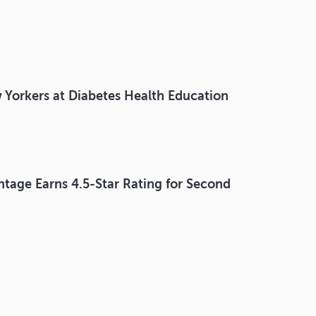
 Yorkers at Diabetes Health Education
ntage Earns 4.5-Star Rating for Second