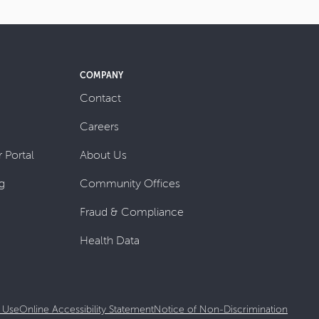
COMPANY
Contact
Careers
 Portal
About Us
g
Community Offices
Fraud & Compliance
Health Data
 Use
Online Accessibility Statement
Notice of Non-Discrimination