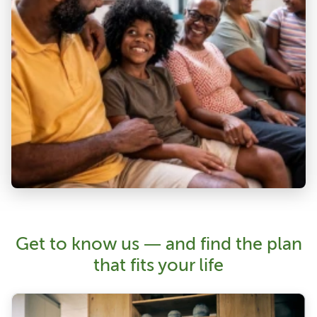
Get to know us — and find the plan
that fits your life