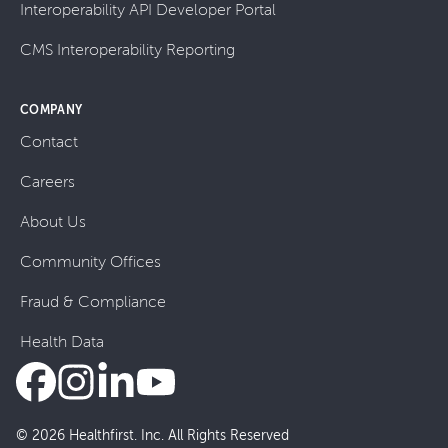
Interoperability API Developer Portal
CMS Interoperability Reporting
COMPANY
Contact
Careers
About Us
Community Offices
Fraud & Compliance
Health Data
© 2026 Healthfirst. Inc. All Rights Reserved