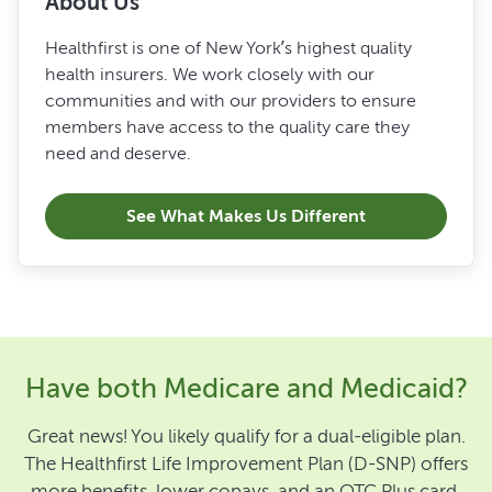
About Us
Healthfirst is one of New York’s highest quality
health insurers. We work closely with our
communities and with our providers to ensure
members have access to the quality care they
need and deserve.
See What Makes Us Different
Have both Medicare and Medicaid?
Great news! You likely qualify for a dual-eligible plan.
The Healthfirst Life Improvement Plan (D-SNP) offers
more benefits, lower copays, and an OTC Plus card.