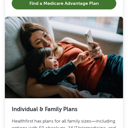
Find a Medicare Advantage Plan
Individual & Family Plans
Healthfirst has plans for all family sizes—including
options with $0 checkups, 24/7 telemedicine, and