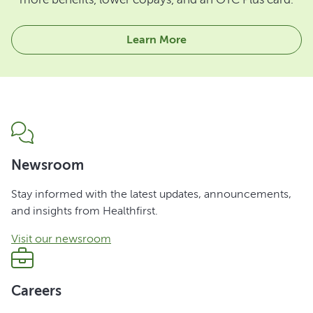
Learn More
Newsroom
Stay informed with the latest updates, announcements,
and insights from Healthfirst.
Visit our newsroom
Careers