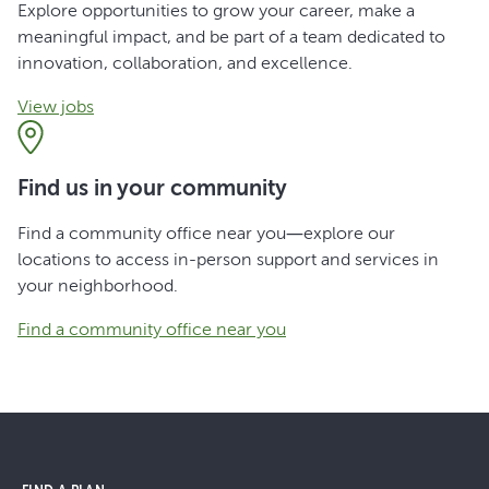
Explore opportunities to grow your career, make a
meaningful impact, and be part of a team dedicated to
innovation, collaboration, and excellence.
View jobs
Find us in your community
Find a community office near you—explore our
locations to access in-person support and services in
your neighborhood.
Find a community office near you