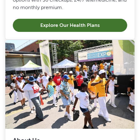
no monthly premium.
Explore Our Health Plans