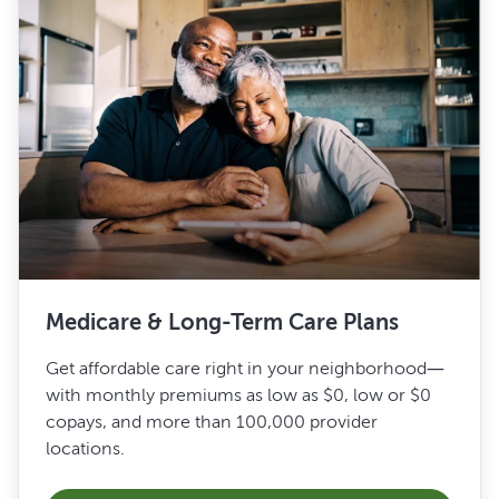
Medicare & Long-Term Care Plans
Get affordable care right in your neighborhood—
with monthly premiums as low as $0, low or $0
copays, and more than 100,000 provider
locations.