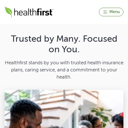
Menu
Trusted by Many. Focused
on You.
Healthfirst stands by you with trusted health insurance
plans, caring service, and a commitment to your
health.