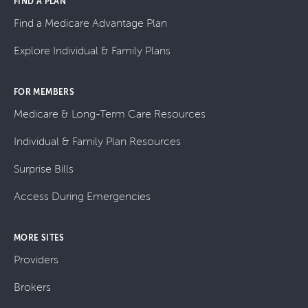
FIND A PLAN
Find a Medicare Advantage Plan
Explore Individual & Family Plans
FOR MEMBERS
Medicare & Long-Term Care Resources
Individual & Family Plan Resources
Surprise Bills
Access During Emergencies
MORE SITES
Providers
Brokers