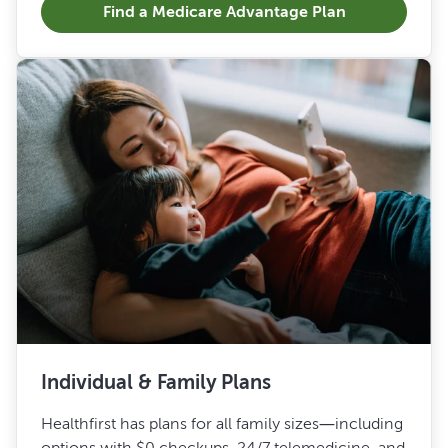
Find a Medicare Advantage Plan
Individual & Family Plans
Healthfirst has plans for all family sizes—including
options with $0 checkups, 24/7 telemedicine, and