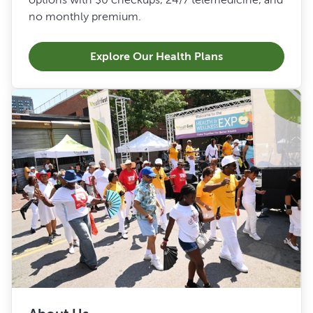
no monthly premium.
Explore Our Health Plans