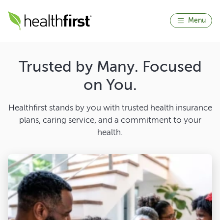
Menu
Trusted by Many. Focused
on You.
Healthfirst stands by you with trusted health insurance
plans, caring service, and a commitment to your
health.