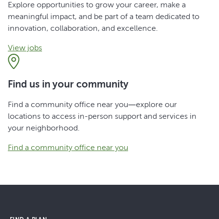
Explore opportunities to grow your career, make a
meaningful impact, and be part of a team dedicated to
innovation, collaboration, and excellence.
View jobs
Find us in your community
Find a community office near you—explore our
locations to access in-person support and services in
your neighborhood.
Find a community office near you