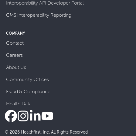
Interoperability API Developer Portal
CMS Interoperability Reporting
COMPANY
Contact
Careers
About Us
Community Offices
Fraud & Compliance
Health Data
© 2026 Healthfirst. Inc. All Rights Reserved