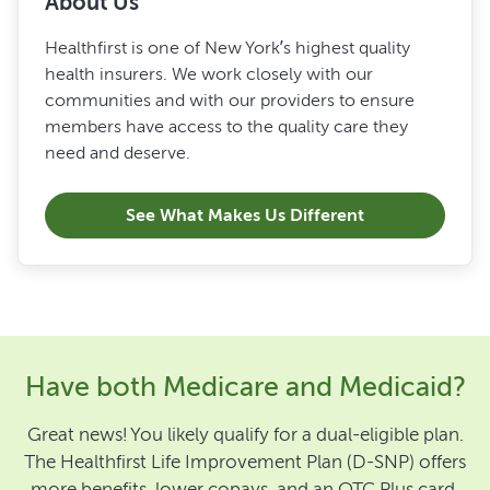
About Us
Healthfirst is one of New York’s highest quality
health insurers. We work closely with our
communities and with our providers to ensure
members have access to the quality care they
need and deserve.
See What Makes Us Different
Have both Medicare and Medicaid?
Great news! You likely qualify for a dual-eligible plan.
The Healthfirst Life Improvement Plan (D-SNP) offers
more benefits, lower copays, and an OTC Plus card.