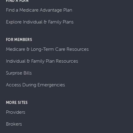
FIND A PLAN
Find a Medicare Advantage Plan
Explore Individual & Family Plans
FOR MEMBERS
Medicare & Long-Term Care Resources
Individual & Family Plan Resources
Surprise Bills
Access During Emergencies
MORE SITES
Providers
Brokers