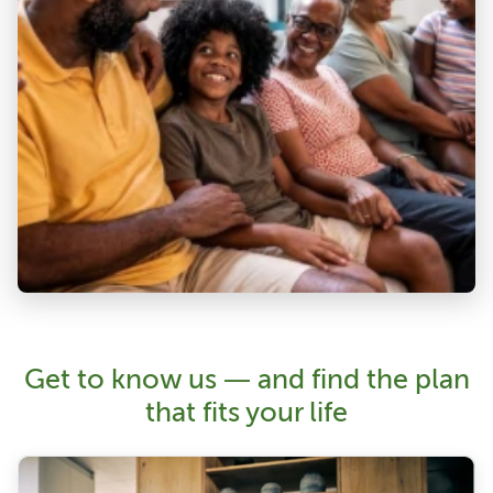
Get to know us — and find the plan
that fits your life