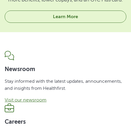
Learn More
Newsroom
Stay informed with the latest updates, announcements,
and insights from Healthfirst.
Visit our newsroom
Careers