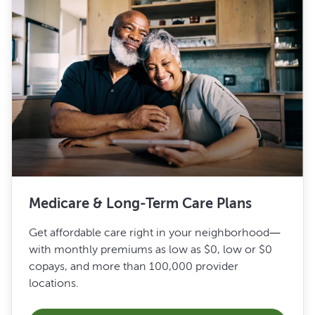
Medicare & Long-Term Care Plans
Get affordable care right in your neighborhood—
with monthly premiums as low as $0, low or $0
copays, and more than 100,000 provider
locations.