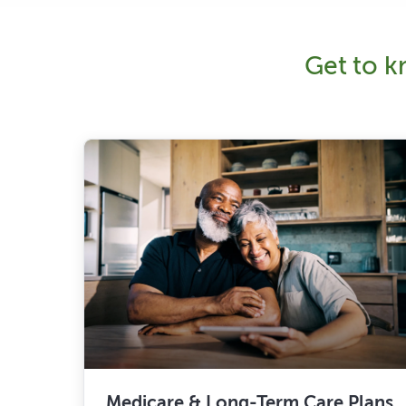
Get to kn
Medicare & Long-Term Care Plans