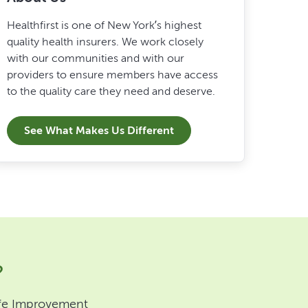
Healthfirst is one of New York’s highest
quality health insurers. We work closely
with our communities and with our
providers to ensure members have access
to the quality care they need and deserve.
See What Makes Us Different
?
 Life Improvement