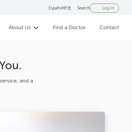
Español
中文
Search
Log In
About Us
Find a Doctor
Contact
You.
service, and a