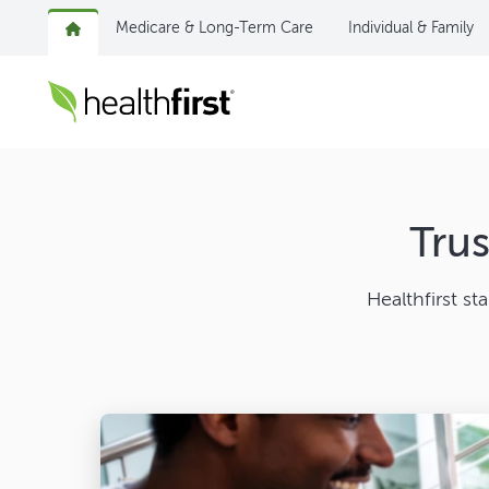
Medicare & Long-Term Care
Individual & Family
Tru
Healthfirst st