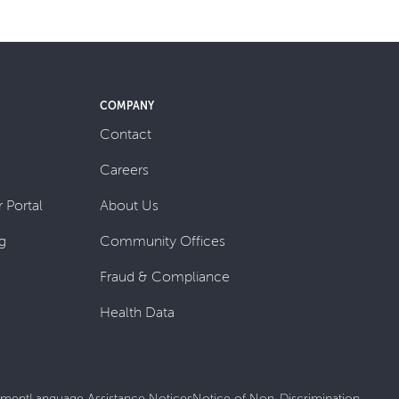
COMPANY
Contact
Careers
 Portal
About Us
g
Community Offices
Fraud & Compliance
Health Data
tement
Language Assistance Notices
Notice of Non-Discrimination