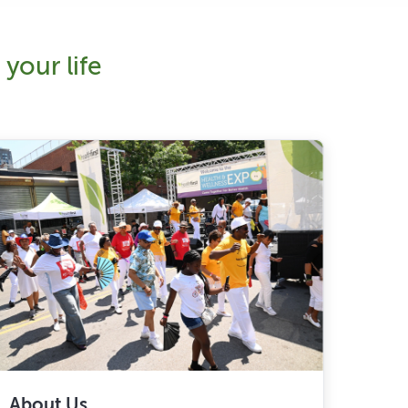
your life
About Us