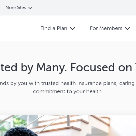
More Sites
Find a Plan
For Members
sted by Many. Focused on 
ands by you with trusted health insurance plans, caring 
commitment to your health.