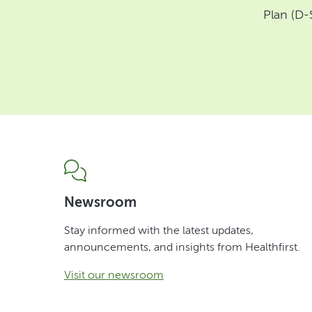
Plan (D-
Newsroom
Stay informed with the latest updates,
announcements, and insights from Healthfirst.
Visit our newsroom