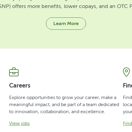
SNP) offers more benefits, lower copays, and an OTC P
Learn More
Careers
Fin
Explore opportunities to grow your career, make a
Fin
meaningful impact, and be part of a team dedicated
loca
to innovation, collaboration, and excellence.
you
View jobs
Fin