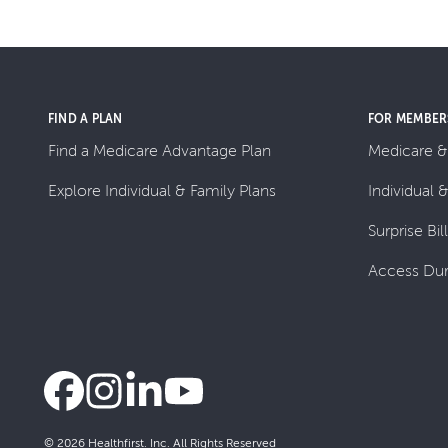
FIND A PLAN
FOR MEMBER
Find a Medicare Advantage Plan
Medicare &
Explore Individual & Family Plans
Individual 
Surprise Bil
Access Dur
© 2026 Healthfirst. Inc. All Rights Reserved