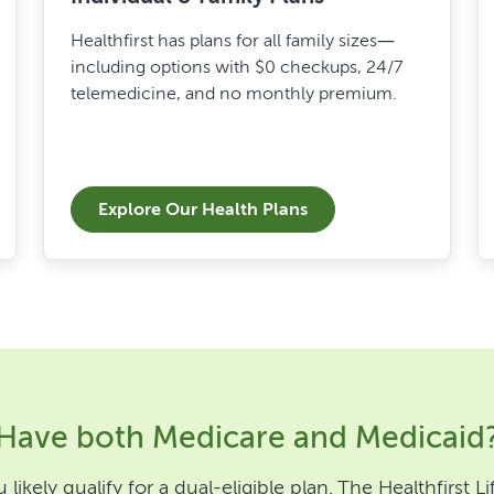
Healthfirst has plans for all family sizes—
including options with $0 checkups, 24/7
telemedicine, and no monthly premium.
Explore Our Health Plans
Have both Medicare and Medicaid
likely qualify for a dual-eligible plan. The Healthfirst