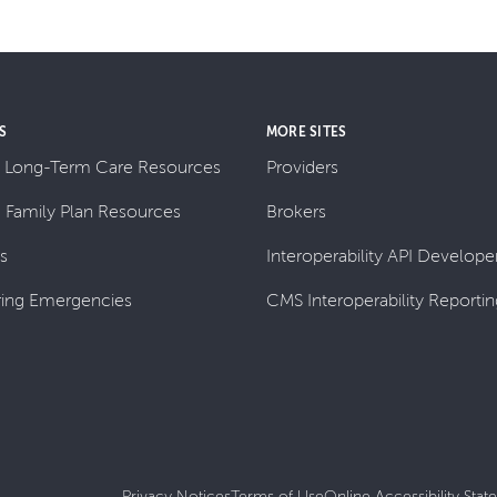
S
MORE SITES
 Long-Term Care Resources
Providers
& Family Plan Resources
Brokers
ls
Interoperability API Developer
ing Emergencies
CMS Interoperability Reportin
Privacy Notices
Terms of Use
Online Accessibility Sta