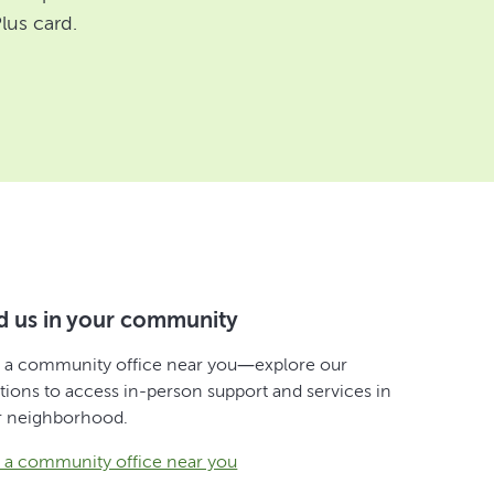
lus card.
d us in your community
d a community office near you—explore our
tions to access in-person support and services in
r neighborhood.
d a community office near you