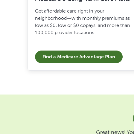
Get affordable care right in your
neighborhood—with monthly premiums as
low as $0, low or $0 copays, and more than
100,000 provider locations.
Find a Medicare Advantage Plan
Great news! You 