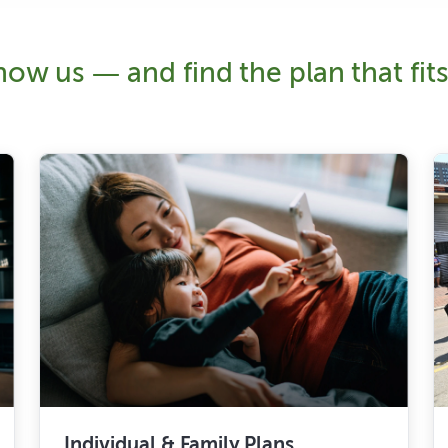
ow us — and find the plan that fits 
Individual & Family Plans