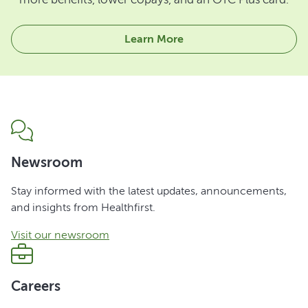
Learn More
Newsroom
Stay informed with the latest updates, announcements,
and insights from Healthfirst.
Visit our newsroom
Careers