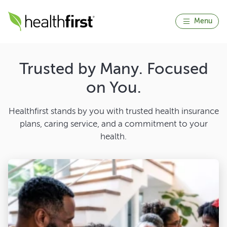
Menu
Trusted by Many. Focused
on You.
Healthfirst stands by you with trusted health insurance
plans, caring service, and a commitment to your
health.