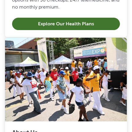
no monthly premium.
Explore Our Health Plans