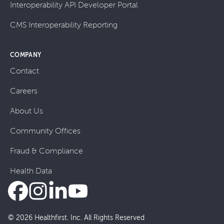
Interoperability API Developer Portal
CMS Interoperability Reporting
COMPANY
Contact
Careers
About Us
Community Offices
Fraud & Compliance
Health Data
© 2026 Healthfirst. Inc. All Rights Reserved