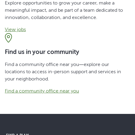
Explore opportunities to grow your career, make a
meaningful impact, and be part of a team dedicated to
innovation, collaboration, and excellence.
View jobs
Find us in your community
Find a community office near you—explore our
locations to access in-person support and services in
your neighborhood.
Find a community office near you