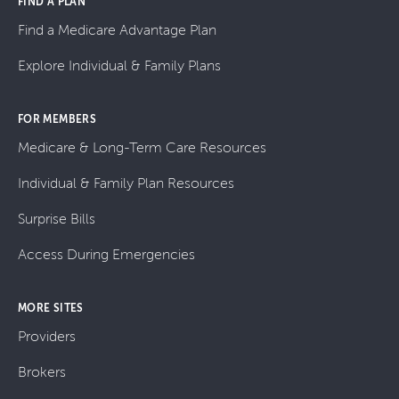
FIND A PLAN
Find a Medicare Advantage Plan
Explore Individual & Family Plans
FOR MEMBERS
Medicare & Long-Term Care Resources
Individual & Family Plan Resources
Surprise Bills
Access During Emergencies
MORE SITES
Providers
Brokers