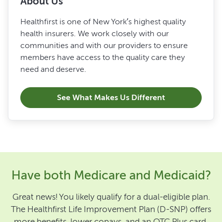
About Us
Healthfirst is one of New York’s highest quality
health insurers. We work closely with our
communities and with our providers to ensure
members have access to the quality care they
need and deserve.
See What Makes Us Different
Have both Medicare and Medicaid?
Great news! You likely qualify for a dual-eligible plan.
The Healthfirst Life Improvement Plan (D-SNP) offers
more benefits, lower copays, and an OTC Plus card.