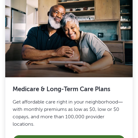
Medicare & Long-Term Care Plans
Get affordable care right in your neighborhood—
with monthly premiums as low as $0, low or $0
copays, and more than 100,000 provider
locations.