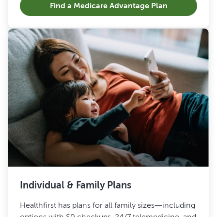
Find a Medicare Advantage Plan
Individual & Family Plans
Healthfirst has plans for all family sizes—including
options with $0 checkups, 24/7 telemedicine, and