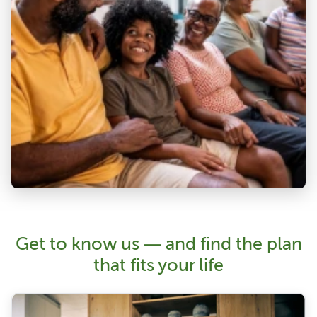
Get to know us — and find the plan
that fits your life