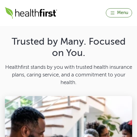
Menu
Trusted by Many. Focused
on You.
Healthfirst stands by you with trusted health insurance
plans, caring service, and a commitment to your
health.