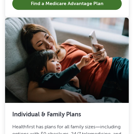
Find a Medicare Advantage Plan
Individual & Family Plans
Healthfirst has plans for all family sizes—including
options with $0 checkups, 24/7 telemedicine, and