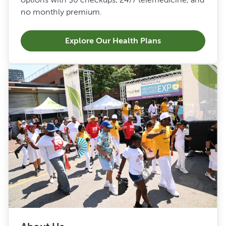
no monthly premium.
Explore Our Health Plans