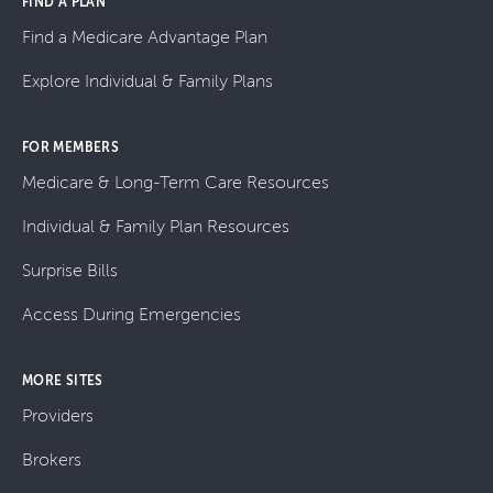
FIND A PLAN
Find a Medicare Advantage Plan
Explore Individual & Family Plans
FOR MEMBERS
Medicare & Long-Term Care Resources
Individual & Family Plan Resources
Surprise Bills
Access During Emergencies
MORE SITES
Providers
Brokers