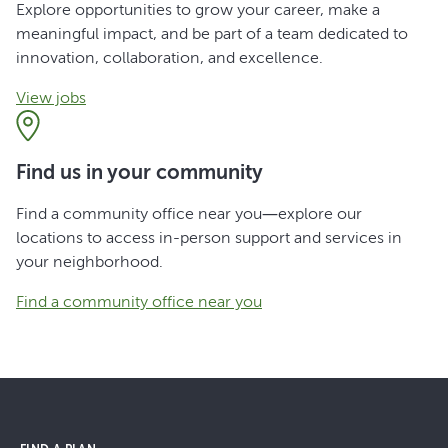
Explore opportunities to grow your career, make a
meaningful impact, and be part of a team dedicated to
innovation, collaboration, and excellence.
View jobs
Find us in your community
Find a community office near you—explore our
locations to access in-person support and services in
your neighborhood.
Find a community office near you