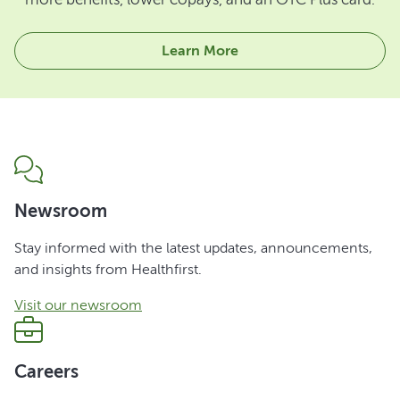
Learn More
Newsroom
Stay informed with the latest updates, announcements,
and insights from Healthfirst.
Visit our newsroom
Careers