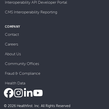
Interoperability API Developer Portal
CMS Interoperability Reporting
COMPANY
Contact
Careers
About Us
Community Offices
Fraud & Compliance
Health Data
© 2026 Healthfirst. Inc. All Rights Reserved