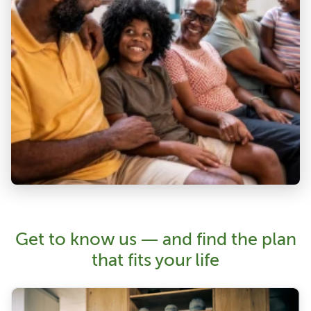
Get to know us — and find the plan
that fits your life