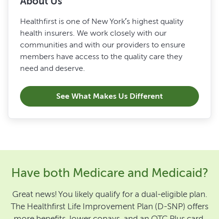
About Us
Healthfirst is one of New York’s highest quality
health insurers. We work closely with our
communities and with our providers to ensure
members have access to the quality care they
need and deserve.
See What Makes Us Different
Have both Medicare and Medicaid?
Great news! You likely qualify for a dual-eligible plan.
The Healthfirst Life Improvement Plan (D-SNP) offers
more benefits, lower copays, and an OTC Plus card.