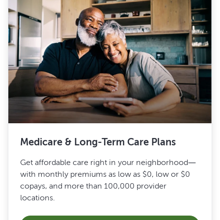
Medicare & Long-Term Care Plans
Get affordable care right in your neighborhood—
with monthly premiums as low as $0, low or $0
copays, and more than 100,000 provider
locations.